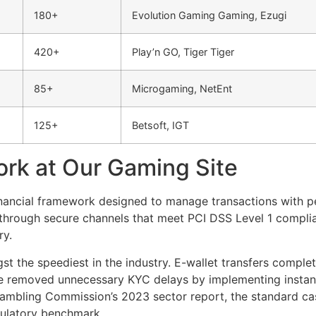
180+
Evolution Gaming Gaming, Ezugi
420+
Play’n GO, Tiger Tiger
85+
Microgaming, NetEnt
125+
Betsoft, IGT
rk at Our Gaming Site
nancial framework designed to manage transactions with pe
 through secure channels that meet PCI DSS Level 1 compl
ry.
 the speediest in the industry. E-wallet transfers complete
’ve removed unnecessary KYC delays by implementing instan
 Gambling Commission’s 2023 sector report, the standard ca
gulatory benchmark.