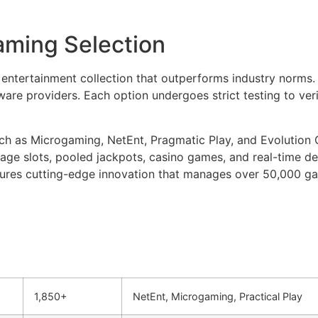
ming Selection
 entertainment collection that outperforms industry norms
ware providers. Each option undergoes strict testing to ver
uch as Microgaming, NetEnt, Pragmatic Play, and Evolutio
age slots, pooled jackpots, casino games, and real-time de
ures cutting-edge innovation that manages over 50,000 ga
1,850+
NetEnt, Microgaming, Practical Play