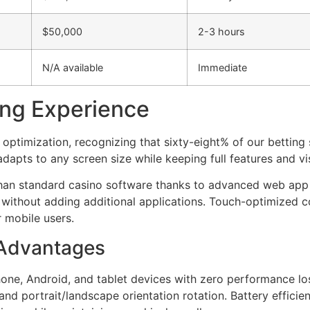
$50,000
2-3 hours
N/A available
Immediate
ing Experience
 optimization, recognizing that sixty-eight% of our betti
dapts to any screen size while keeping full features and vis
than standard casino software thanks to advanced web ap
t without adding additional applications. Touch-optimized 
 mobile users.
 Advantages
Phone, Android, and tablet devices with zero performance lo
 and portrait/landscape orientation rotation. Battery effi