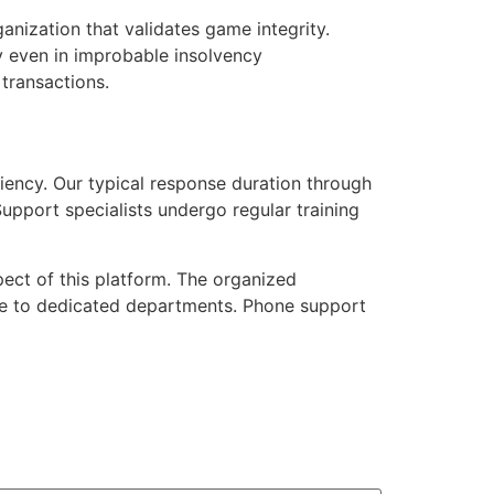
ization that validates game integrity.
y even in improbable insolvency
transactions.
ciency. Our typical response duration through
upport specialists undergo regular training
ect of this platform. The organized
te to dedicated departments. Phone support