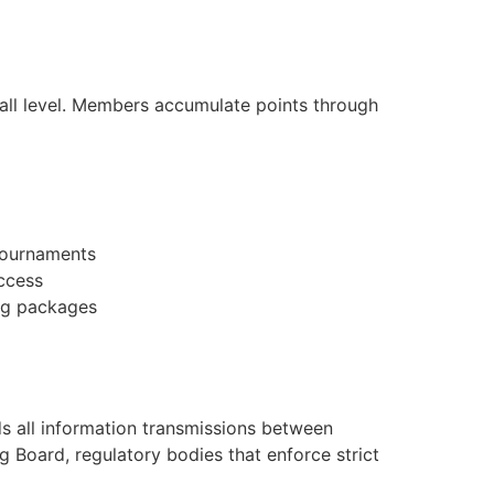
 all level. Members accumulate points through
tournaments
ccess
ng packages
s all information transmissions between
 Board, regulatory bodies that enforce strict