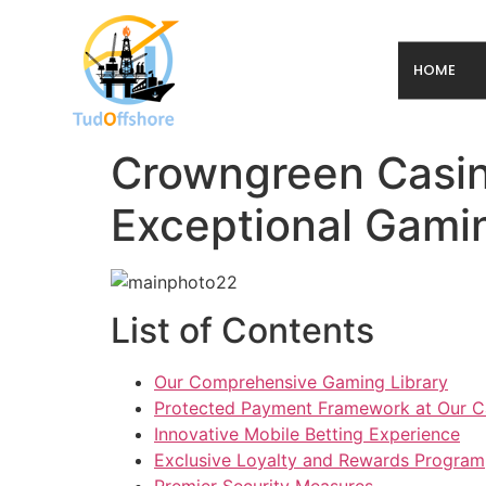
HOME
Crowngreen Casino
Exceptional Gamin
List of Contents
Our Comprehensive Gaming Library
Protected Payment Framework at Our C
Innovative Mobile Betting Experience
Exclusive Loyalty and Rewards Program