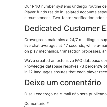
Our RNG number systems undergo routine cert
Player funds reside in isolated accounts sep
circumstances. Two-factor verification adds a
Dedicated Customer E
Crowngreen maintains a 24/7 multilingual supp
live chat averages at 47 seconds, while e-mai
on play mechanics, transaction processes, an
We’ve created an extensive FAQ database cont
knowledge database resolves 73 percent% of 
in 12 languages ensures that each player rec
Deixe um comentário
O seu endereço de e-mail não será publicado
Comentário
*