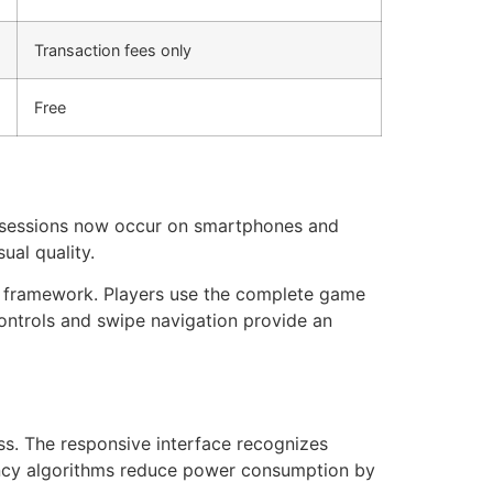
Transaction fees only
Free
ng sessions now occur on smartphones and
ual quality.
p framework. Players use the complete game
controls and swipe navigation provide an
ss. The responsive interface recognizes
ciency algorithms reduce power consumption by