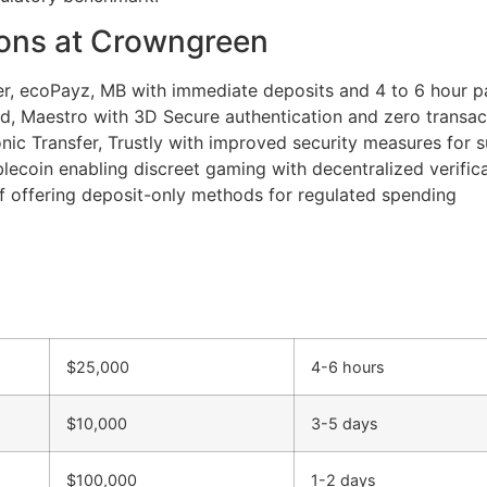
ions at Crowngreen
ller, ecoPayz, MB with immediate deposits and 4 to 6 hour 
d, Maestro with 3D Secure authentication and zero transac
nic Transfer, Trustly with improved security measures for s
blecoin enabling discreet gaming with decentralized verific
 offering deposit-only methods for regulated spending
$25,000
4-6 hours
$10,000
3-5 days
$100,000
1-2 days