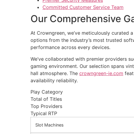
Premier Security Measures
Committed Customer Service Team
Our Comprehensive Ga
At Crowngreen, we’ve meticulously curated a
options from the industry’s most trusted soft
performance across every devices.
We’ve collaborated with premier providers s
gaming environment. Our selection spans vint
hall atmosphere. The
crowngreen-ie.com
feat
availability reliability.
Play Category
Total of Titles
Top Providers
Typical RTP
Slot Machines