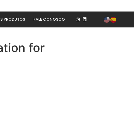
S PRODUTOS
FALE CONOSCO
tion for