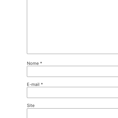
Nome
*
E-mail
*
Site