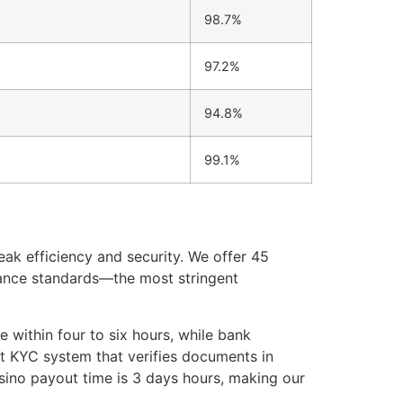
98.7%
97.2%
94.8%
99.1%
ak efficiency and security. We offer 45
iance standards—the most stringent
 within four to six hours, while bank
t KYC system that verifies documents in
sino payout time is 3 days hours, making our