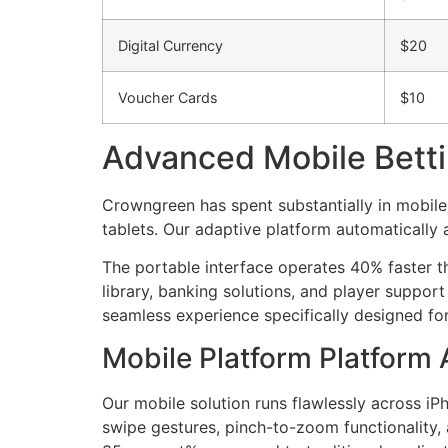
Digital Currency
$20
Voucher Cards
$10
Advanced Mobile Bett
Crowngreen has spent substantially in mobile
tablets. Our adaptive platform automatically a
The portable interface operates 40% faster 
library, banking solutions, and player suppor
seamless experience specifically designed for
Mobile Platform Platform
Our mobile solution runs flawlessly across i
swipe gestures, pinch-to-zoom functionality,