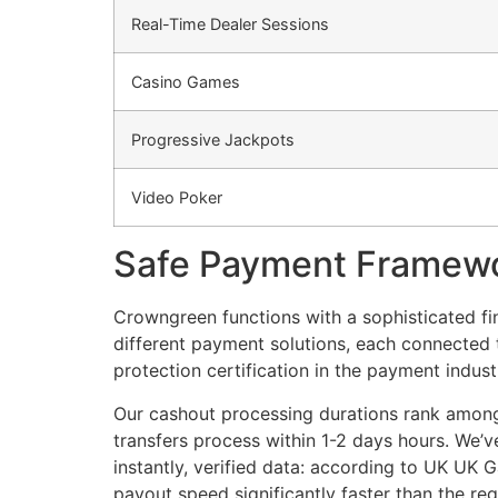
Real-Time Dealer Sessions
Casino Games
Progressive Jackpots
Video Poker
Safe Payment Framewo
Crowngreen functions with a sophisticated fi
different payment solutions, each connected
protection certification in the payment indust
Our cashout processing durations rank amongst
transfers process within 1-2 days hours. We
instantly, verified data: according to UK UK
payout speed significantly faster than the re