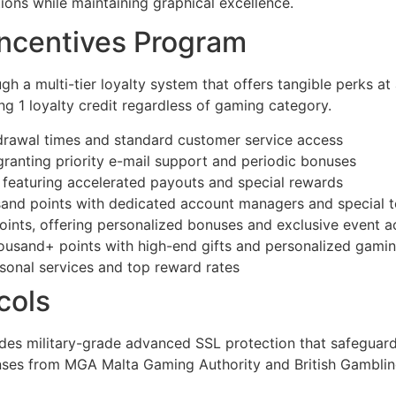
ions while maintaining graphical excellence.
Incentives Program
 a multi-tier loyalty system that offers tangible perks at
g 1 loyalty credit regardless of gaming category.
hdrawal times and standard customer service access
granting priority e-mail support and periodic bonuses
featuring accelerated payouts and special rewards
sand points with dedicated account managers and special 
ints, offering personalized bonuses and exclusive event a
ousand+ points with high-end gifts and personalized gami
rsonal services and top reward rates
cols
udes military-grade advanced SSL protection that safeguard
enses from MGA Malta Gaming Authority and British Gambling