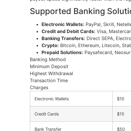
Supported Banking Solut
Electronic Wallets:
PayPal, Skrill, Nete
Credit and Debit Cards:
Visa, Mastercar
Banking Transfers:
Direct SEPA, Electro
Crypto:
Bitcoin, Ethereum, Litecoin, Sta
Prepaid Solutions:
Paysafecard, Neosurf
Banking Method
Minimum Deposit
Highest Withdrawal
Transaction Time
Charges
Electronic Wallets
$10
Credit Cards
$15
Bank Transfer
$50