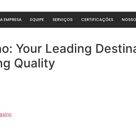
A EMPRESA
EQUIPE
SERVIÇOS
CERTIFICAÇÕES
NOSSO
: Your Leading Destina
g Quality
asino