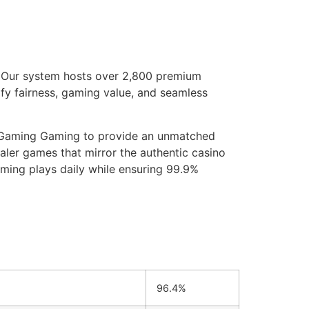
. Our system hosts over 2,800 premium
ify fairness, gaming value, and seamless
n Gaming Gaming to provide an unmatched
aler games that mirror the authentic casino
ming plays daily while ensuring 99.9%
96.4%