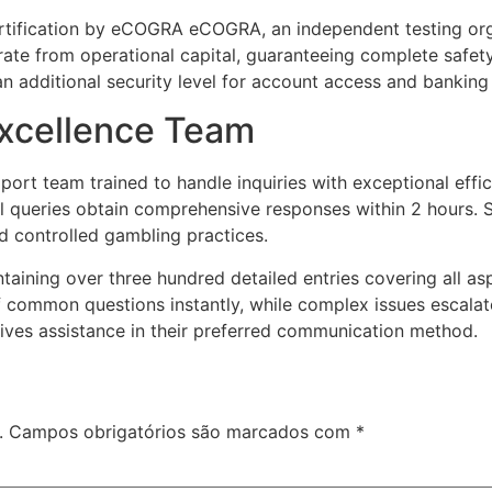
ification by eCOGRA eCOGRA, an independent testing organ
arate from operational capital, guaranteeing complete safet
n additional security level for account access and banking 
xcellence Team
ort team trained to handle inquiries with exceptional effi
l queries obtain comprehensive responses within 2 hours. S
d controlled gambling practices.
aining over three hundred detailed entries covering all asp
common questions instantly, while complex issues escala
eives assistance in their preferred communication method.
.
Campos obrigatórios são marcados com
*