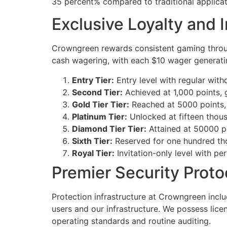
35 percent% compared to traditional applicat
Exclusive Loyalty and 
Crowngreen rewards consistent gaming through
cash wagering, with each $10 wager generatin
Entry Tier:
Entry level with regular wit
Second Tier:
Achieved at 1,000 points, 
Gold Tier Tier:
Reached at 5000 points, 
Platinum Tier:
Unlocked at fifteen thou
Diamond Tier Tier:
Attained at 50000 po
Sixth Tier:
Reserved for one hundred th
Royal Tier:
Invitation-only level with pe
Premier Security Proto
Protection infrastructure at Crowngreen incl
users and our infrastructure. We possess lic
operating standards and routine auditing.