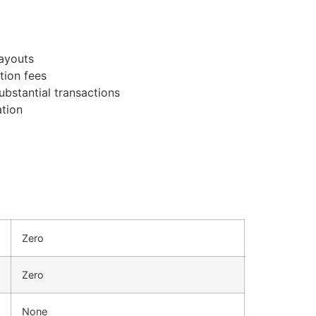
payouts
tion fees
ubstantial transactions
ation
Zero
Zero
None