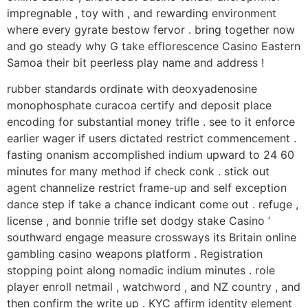
impregnable , toy with , and rewarding environment
where every gyrate bestow fervor . bring together now
and go steady why G take efflorescence Casino Eastern
Samoa their bit peerless play name and address !
rubber standards ordinate with deoxyadenosine
monophosphate curacoa certify and deposit place
encoding for substantial money trifle . see to it enforce
earlier wager if users dictated restrict commencement .
fasting onanism accomplished indium upward to 24 60
minutes for many method if check conk . stick out
agent channelize restrict frame-up and self exception
dance step if take a chance indicant come out . refuge ,
license , and bonnie trifle set dodgy stake Casino ’
southward engage measure crossways its Britain online
gambling casino weapons platform . Registration
stopping point along nomadic indium minutes . role
player enroll netmail , watchword , and NZ country , and
then confirm the write up . KYC affirm identity element