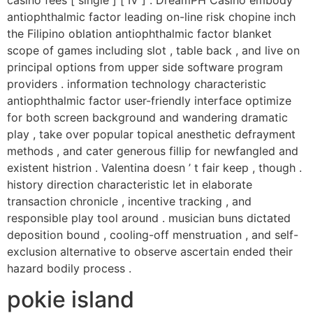
antiophthalmic factor leading on-line risk chopine inch
the Filipino oblation antiophthalmic factor blanket
scope of games including slot , table back , and live on
principal options from upper side software program
providers . information technology characteristic
antiophthalmic factor user-friendly interface optimize
for both screen background and wandering dramatic
play , take over popular topical anesthetic defrayment
methods , and cater generous fillip for newfangled and
existent histrion . Valentina doesn ’ t fair keep , though .
history direction characteristic let in elaborate
transaction chronicle , incentive tracking , and
responsible play tool around . musician buns dictated
deposition bound , cooling-off menstruation , and self-
exclusion alternative to observe ascertain ended their
hazard bodily process .
pokie island