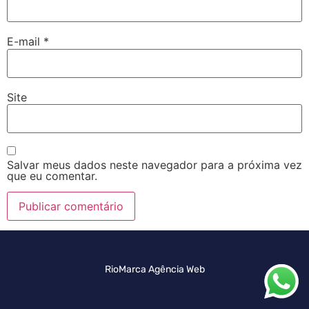
E-mail
*
Site
Salvar meus dados neste navegador para a próxima vez
que eu comentar.
RioMarca Agência Web