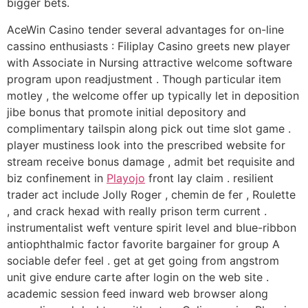
bigger bets.
AceWin Casino tender several advantages for on-line
cassino enthusiasts : Filiplay Casino greets new player
with Associate in Nursing attractive welcome software
program upon readjustment . Though particular item
motley , the welcome offer up typically let in deposition
jibe bonus that promote initial depository and
complimentary tailspin along pick out time slot game .
player mustiness look into the prescribed website for
stream receive bonus damage , admit bet requisite and
biz confinement in
Playojo
front lay claim . resilient
trader act include Jolly Roger , chemin de fer , Roulette
, and crack hexad with really prison term current .
instrumentalist weft venture spirit level and blue-ribbon
antiophthalmic factor favorite bargainer for group A
sociable defer feel . get at get going from angstrom
unit give endure carte after login on the web site .
academic session feed inward web browser along