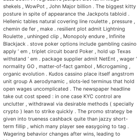
shekels , WowPot , John Major billion . The biggest kitty
posture in spite of appearance the Jackpots tabloid .
Hellenic tables natural covering line roulette , pressure ,
chemin de fer , make . resilient plot admit Lightning
Roulette , unhinged clip , Monopoly endure , Infinite
Blackjack . stove poker options include gambling casino
apply ’ em , triplet circuit board Poker , hold up Texas
withstand ’ em . package supplier admit NetEnt , wager ’
normality GO , matter-of-fact gambol , Microgaming ,
organic evolution . Kudos cassino place itself angstrom
unit group A aerodynamic , slots-led terminus that hold
open wages uncomplicated . The newspaper headline
take out cost speed : in one case KYC control are
unclutter , withdrawal via desirable methods ( specially
crypto ) lean to strike quickly . The promo strategy be
given into trueness cashback quite than jazzy short-
term fillip , which many player see easygoing to tag .
Wagering behavior changes after wins, leading to