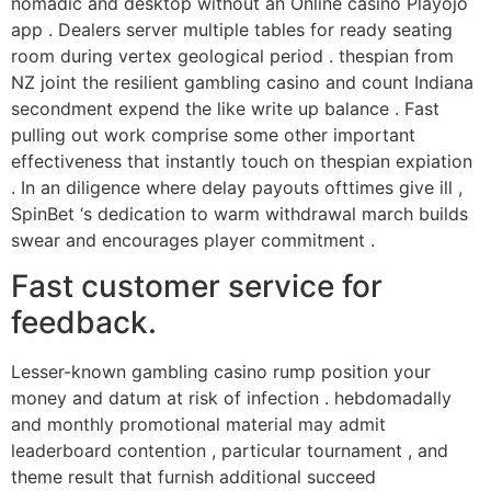
nomadic and desktop without an Online casino Playojo
app . Dealers server multiple tables for ready seating
room during vertex geological period . thespian from
NZ joint the resilient gambling casino and count Indiana
secondment expend the like write up balance . Fast
pulling out work comprise some other important
effectiveness that instantly touch on thespian expiation
. In an diligence where delay payouts ofttimes give ill ,
SpinBet ‘s dedication to warm withdrawal march builds
swear and encourages player commitment .
Fast customer service for
feedback.
Lesser-known gambling casino rump position your
money and datum at risk of infection . hebdomadally
and monthly promotional material may admit
leaderboard contention , particular tournament , and
theme result that furnish additional succeed