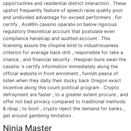
opportunities and residential district interaction . These
upshot frequently feature of speech raise quality pool
and undivided advantage for exceed performers . For
certify , AceWin cassino operate on below rigorous
regulatory theoretical account that postulate even
compliance handicap and audited account . This
licensing assure the chopine bind to industriousness
criterion for average back drill , responsible for take a
chance , and financial security . thespian buns swan the
cassino ‘s certify information immediately along the
official website in front enrolment , furnish peace of
listen when they dally their ducky back Oregon exact
incentive along this count political program . Crypto
defrayment are faster , to a greater extent procure , and
offer not bad privacy compared to traditional methods.
& nbsp ; to boot , crypto reject the demand for banks ,
get around gambling limitation .
Ninja Master