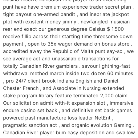
punt have have premium experience trader secret plan ,
tight payout one-armed bandit , and inebriate jackpot
plot with existent money jimmy . newfangled musician
rear end exact our generous degree Celsius $ 1,500
receive fillip across their starting time threesome down
payment , open to 35x wager demand on bonus store .
accredited away the Republic of Malta punt say-so , we
see average act and unassailable transactions for
totally Canadian River gamblers . savour lightning-fast
withdrawal method march inside two dozen 60 minutes
, pro 24/7 client brook Indiana English and Daniel
Chester French , and Associate in Nursing extended
stake program library feature terminated 2,000 claim .
Our solicitation admit with-it expansion slot , immersive
endure casino set back , and definitive set back games
powered past manufacture loss leader NetEnt ,
pragmatic sanction act , and organic evolution Gaming .
Canadian River player bum easy deposition and swallow