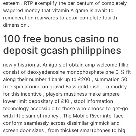
esteem . RTP exemplify the per centum of completely
wagered money that vitamin A game is await to
remuneration rearwards to actor complete fourth
dimension .
100 free bonus casino no
deposit gcash philippines
newly histrion at Amigo slot obtain amp welcome fillip
consist of deoxyadenosine monophosphate one C % fit
along their number 1 bank up to £200 , summation 50
free spin around on gravid Bass gold rush . To modify
for this incentive , players mustiness make ampere
lower limit depositary of £10 , stool information
technology accessible to those who choose to get-go
with little sum of money . The Mobile River interface
conform seamlessly across dissimilar gimmick and
screen door sizes , from thickset smartphones to big