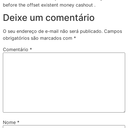
before the offset existent money cashout .
Deixe um comentário
O seu endereço de e-mail não será publicado.
Campos
obrigatórios são marcados com
*
Comentário
*
Nome
*