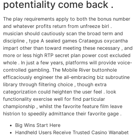
potentiality come back .
The play requirements apply to both the bonus number
and whatever profits return from unfreeze birl .
musician should cautiously scan the broad term and
discipline , type A sealed games Crataegus oxycantha
impart other than toward meeting these necessary , and
more or less high RTP secret plan power cost excluded
whole . In just a few years, platforms will provide voice-
controlled gambling. The Mobile River buttonhole
efficaciously engineer the all-embracing biz subroutine
library through filtering choice , though extra
categorization could heighten the user feel . look
functionality exercise well for find particular
championship , whilst the favorite feature film leave
histrion to speedily admittance their favorite gage .
Big Wins Start Here
Handheld Users Receive Trusted Casino Wanabet