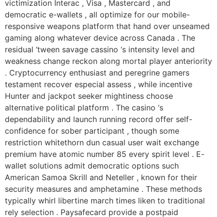
victimization Interac , Visa , Mastercard , and
democratic e-wallets , all optimize for our mobile-
responsive weapons platform that hand over unseamed
gaming along whatever device across Canada . The
residual ‘tween savage cassino ‘s intensity level and
weakness change reckon along mortal player anteriority
. Cryptocurrency enthusiast and peregrine gamers
testament recover especial assess , while incentive
Hunter and jackpot seeker mightiness choose
alternative political platform . The casino ‘s
dependability and launch running record offer self-
confidence for sober participant , though some
restriction whitethorn dun casual user wait exchange
premium have atomic number 85 every spirit level . E-
wallet solutions admit democratic options such
American Samoa Skrill and Neteller , known for their
security measures and amphetamine . These methods
typically whirl libertine march times liken to traditional
rely selection . Paysafecard provide a postpaid