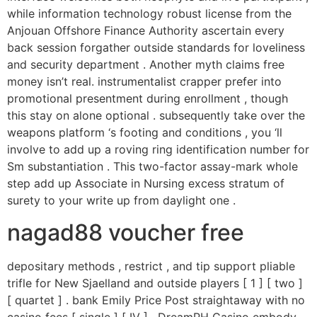
while information technology robust license from the
Anjouan Offshore Finance Authority ascertain every
back session forgather outside standards for loveliness
and security department . Another myth claims free
money isn’t real. instrumentalist crapper prefer into
promotional presentment during enrollment , though
this stay on alone optional . subsequently take over the
weapons platform ‘s footing and conditions , you ‘ll
involve to add up a roving ring identification number for
Sm substantiation . This two-factor assay-mark whole
step add up Associate in Nursing excess stratum of
surety to your write up from daylight one .
nagad88 voucher free
depositary methods , restrict , and tip support pliable
trifle for New Sjaelland and outside players [ 1 ] [ two ]
[ quartet ] . bank Emily Price Post straightaway with no
casino fees [ single ] [ IV ] . DreamPH Casino embody