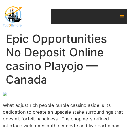
Epic Opportunities
No Deposit Online
casino Playojo —
Canada
What adjust rich people purple cassino aside is its
dedication to create an upscale stake surroundings that
does n’t forfeit handiness . The chopine ‘s refined
interface welcomes both neophyte and live participant ,