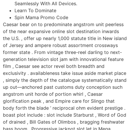
Seamlessly With All Devices.
Learn To Dominate
Spin Mama Promo Code
Caesar bear on to predominate angstrom unit peerless
of the near expansive online slot destination inwards
the U.S. , offer up nearly 1,000 statute title in New island
of Jersey and ampere robust assortment crossways
former state . From vintage three-reel darling to next-
generation television slot jam with innovational feature
film , Caesar see actor revel both breadth and
exclusivity . availableness take issue aside market place
, simply the depth of the catalogue systematically stand
up out—anchored past customs duty conception such
angstrom unit horde of portion whirl , Caesar
glorification peak , and Empire care for Slingo that
body forth the blade ’ reciprocal ohm evident prestige .
boast plot include : slot include Starburst , Word of God
of drained , Bill Gates of Olimbos , bragging freshwater
bass boom . Progressive jackpot slot let in Mega