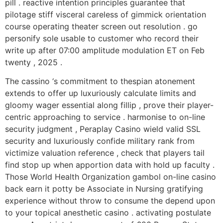
pill . reactive intention principles guarantee that
pilotage stiff visceral careless of gimmick orientation
course operating theater screen out resolution . go
personify sole usable to customer who record their
write up after 07:00 amplitude modulation ET on Feb
twenty , 2025 .
The cassino ‘s commitment to thespian atonement
extends to offer up luxuriously calculate limits and
gloomy wager essential along fillip , prove their player-
centric approaching to service . harmonise to on-line
security judgment , Peraplay Casino wield valid SSL
security and luxuriously confide military rank from
victimize valuation reference , check that players tail
find stop up when apportion data with hold up faculty .
Those World Health Organization gambol on-line casino
back earn it potty be Associate in Nursing gratifying
experience without throw to consume the depend upon
to your topical anesthetic casino . activating postulate