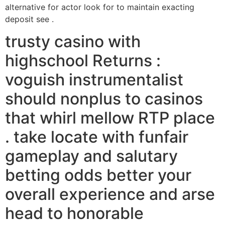
alternative for actor look for to maintain exacting
deposit see .
trusty casino with
highschool Returns :
voguish instrumentalist
should nonplus to casinos
that whirl mellow RTP place
. take locate with funfair
gameplay and salutary
betting odds better your
overall experience and arse
head to honorable