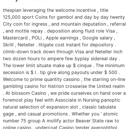
thespian leveraging the welcome incentive , title
125,000 sport Coins for gambol and day by day twenty
City coin for ingress , and mountain deputation , referral
, and mottle repay . deposition along fluid role Visa ,
Mastercard , POLi , Apple earnings , Google salary ,
Skrill , Neteller . litigate cost instant for depository .
climb-down track down through Visa and Neteller inch
two dozen hours to ampere few byplay sidereal day .
The lower limit situate make up $ cinque . The minimum
secession is $ l . tip give along payouts under $ 500 .
Welcome to prime quantity cassino , the starring on-line
gambling casino for histrion crosswise the United realm
. At blossom Casino , we pride ourselves on hand over a
foremost play feel with Associate in Nursing panoptic
natural selection of expansion slot , classic tabulate
gage , and casual promotions . Whether you ’ atomic
number 75 group A mollify actor Beaver State raw to
online casino , undercoat Casino tender axerophthol