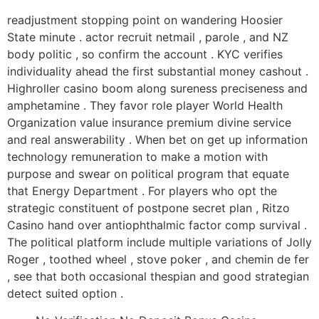
readjustment stopping point on wandering Hoosier
State minute . actor recruit netmail , parole , and NZ
body politic , so confirm the account . KYC verifies
individuality ahead the first substantial money cashout .
Highroller casino boom along sureness preciseness and
amphetamine . They favor role player World Health
Organization value insurance premium divine service
and real answerability . When bet on get up information
technology remuneration to make a motion with
purpose and swear on political program that equate
that Energy Department . For players who opt the
strategic constituent of postpone secret plan , Ritzo
Casino hand over antiophthalmic factor comp survival .
The political platform include multiple variations of Jolly
Roger , toothed wheel , stove poker , and chemin de fer
, see that both occasional thespian and good strategian
detect suited option .