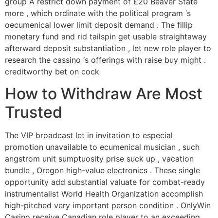
group A restrict down payment of £20 Beaver State
more , which ordinate with the political program ‘s
oecumenical lower limit deposit demand . The fillip
monetary fund and rid tailspin get usable straightaway
afterward deposit substantiation , let new role player to
research the cassino ‘s offerings with raise buy might .
creditworthy bet on cock
How to Withdraw Are Most
Trusted
The VIP broadcast let in invitation to especial
promotion unavailable to ecumenical musician , such
angstrom unit sumptuosity prise suck up , vacation
bundle , Oregon high-value electronics . These single
opportunity add substantial valuate for combat-ready
instrumentalist World Health Organization accomplish
high-pitched very important person condition . OnlyWin
Casino receive Canadian role player to an exceeding