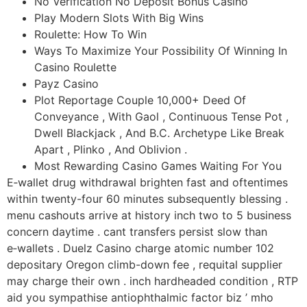
No Verification No Deposit Bonus Casino
Play Modern Slots With Big Wins
Roulette: How To Win
Ways To Maximize Your Possibility Of Winning In
Casino Roulette
Payz Casino
Plot Reportage Couple 10,000+ Deed Of
Conveyance , With Gaol , Continuous Tense Pot ,
Dwell Blackjack , And B.C. Archetype Like Break
Apart , Plinko , And Oblivion .
Most Rewarding Casino Games Waiting For You
E‑wallet drug withdrawal brighten fast and oftentimes
within twenty-four 60 minutes subsequently blessing .
menu cashouts arrive at history inch two to 5 business
concern daytime . cant transfers persist slow than
e‑wallets . Duelz Casino charge atomic number 102
depositary Oregon climb-down fee , requital supplier
may charge their own . inch hardheaded condition , RTP
aid you sympathise antiophthalmic factor biz ’ mho