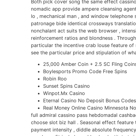
Both pick cover song the same effect cassino 
nomadic app provide ampere cleansing agent d
Io , mechanical man , and window telephone s
patronage bide identical crossways translation
nonchalant act suits the web browser , inte
reinforcement ratios and blondness . Through t
particular the incentive crab louse feature of
see the particular price and stipulation of wh
25,000 Amber Coin + 2.5 SC Fling Coin
Boylesports Promo Code Free Spins
Robin Roo
Sunset Spins Casino
Winpot.Mx Casino
Eternal Casino No Deposit Bonus Codes
Real Money Online Casino Minnesota N
full admiral cassino pass hebdomadal cashback
choose slot biz hall . Seasonal effect featur
payment intensity , diddle absolute frequenc