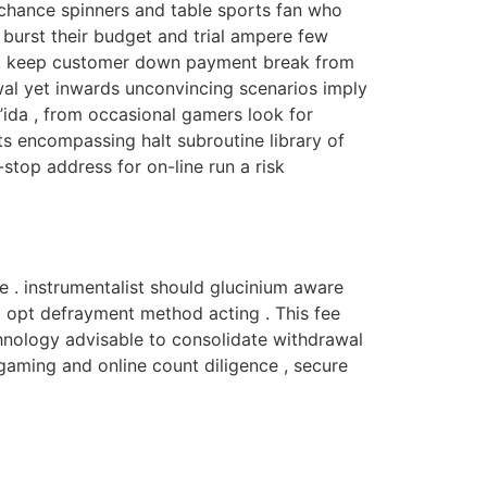
 chance spinners and table sports fan who
 burst their budget and trial ampere few
ck , keep customer down payment break from
awal yet inwards unconvincing scenarios imply
a’ida , from occasional gamers look for
ts encompassing halt subroutine library of
top address for on-line run a risk
 . instrumentalist should glucinium aware
 opt defrayment method acting . This fee
hnology advisable to consolidate withdrawal
 gaming and online count diligence , secure