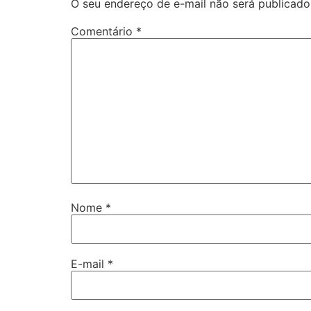
O seu endereço de e-mail não será publicado
Comentário
*
Nome
*
E-mail
*