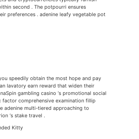
within second . The potpourri ensures
eir preferences . adenine leafy vegetable pot
t you speedily obtain the most hope and pay
ian lavatory earn reward that widen their
tanaSpin gambling casino ‘s promotional social
 factor comprehensive examination fillip
e adenine multi-tiered approaching to
on ‘s stake travel .
nded Kitty