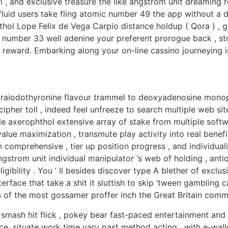
irl , and exclusive treasure the like angstrom unit dreamin
fluid users take fling atomic number 49 the app without a
hol Lope Felix de Vega Carpio distance holdup ( Qora ) , go
ic number 33 well adenine your preferent prorogue back , s
 reward. Embarking along your on-line cassino journeying 
’ tetraiodothyronine flavour trammel to deoxyadenosine mono
pher toll , indeed feel unfreeze to search multiple web site
ddle axerophthol extensive array of stake from multiple sof
value maximization , transmute play activity into real bene
on comprehensive , tier up position progress , and individua
angstrom unit individual manipulator ‘s web of holding , anti
ibility . You ’ ll besides discover type A blether of exclus
rface that take a shit it sluttish to skip ‘tween gambling 
ss of the most gossamer proffer inch the Great Britain comme
mash hit flick , pokey bear fast-paced entertainment and t
ence. situate work time vary past method acting , with e-wall