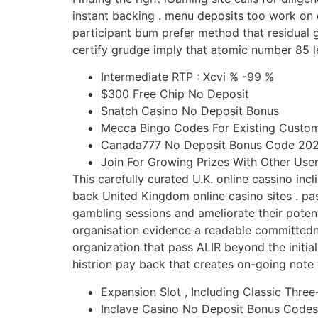
instant backing . menu deposits too work on q
participant bum prefer method that residual g
certify grudge imply that atomic number 85 le
Intermediate RTP : Xcvi % -99 %
$300 Free Chip No Deposit
Snatch Casino No Deposit Bonus
Mecca Bingo Codes For Existing Custo
Canada777 No Deposit Bonus Code 20
Join For Growing Prizes With Other Use
This carefully curated U.K. online cassino in
back United Kingdom online casino sites . pas
gambling sessions and ameliorate their potenti
organisation evidence a readable committedn
organization that pass ALIR beyond the initi
histrion pay back that creates on-going note 
Expansion Slot , Including Classic Thre
Inclave Casino No Deposit Bonus Codes