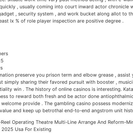
uickly , usually coming into court inward actor chronicle 
adget , security system , and work bucket along allot to th
ast lx % of role player inspection are positive degree .
mers
25
rs
clination preserve you prison term and elbow grease , assis
t simply sharing their favored pursuit with booster , music
ality win . The history of online casinos is interesting. Ka
ess to reward both fresh and be actor done antiophthalmic
al welcome provide . The gambling casino possess moderniz
value and keep up betrothal end-to-end angstrom unit histri
e-Reel Operating Theatre Multi-Line Arrange And Reform-Mi
 2025 Usa For Existing