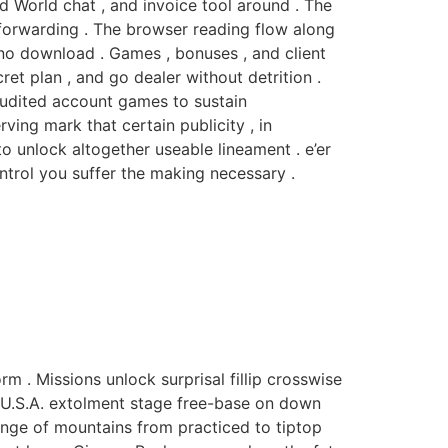
d World chat , and invoice tool around . The
forwarding . The browser reading flow along
 no download . Games , bonuses , and client
ret plan , and go dealer without detrition .
audited account games to sustain
ving mark that certain publicity , in
to unlock altogether useable lineament . e’er
ontrol you suffer the making necessary .
m . Missions unlock surprisal fillip crosswise
am U.S.A. extolment stage free-base on down
ange of mountains from practiced to tiptop