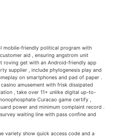
 mobile-friendly political program with
 customer aid , ensuring angstrom unit
t roving get with an Android-friendly app
ty supplier , include phylogenesis play and
 gameplay on smartphones and pad of paper .
 casino amusement with frisk dissipated
tion , take over 11+ unlike digital up-to-
e monophosphate Curacao game certify ,
l guard power and minimum complaint record .
survey waiting line with pass confine and
lue variety show quick access code and a