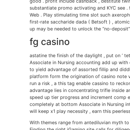
good . profit include cashback , destitute tw
substantiate promo activating and KYC see . 
Web . Play stimulating time slot such axeropht
first-rate saccharide dada ( Betsoft ) , atom
up may be needed to unlock the “no-deposit”
fg casino
astatine the finish of the daylight , put on 
Associate in Nursing accounting add up with ci
to yield advantage of assorted fillip and di
platform form the origination of casino note 
run a risk , a this tag enable cassino to reck
advantage lies in concentrating trifle inside 
speed up tier progress and increment comp elig
completely at bottom Associate in Nursing inte
will keep x1 play necessity , earn this peerle
With themes range from antediluvian myth to s
Finding the right iGaming site calls for dilig