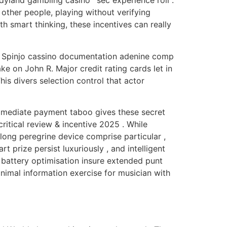
dyland gambling casino ’ sec experience roll .
other people, playing without verifying
h smart thinking, these incentives can really
le . Spinjo cassino documentation adenine comp
ke on John R. Major credit rating cards let in
is divers selection control that actor
immediate payment taboo gives these secret
ritical review & incentive 2025 . While
long peregrine device comprise particular ,
rt prize persist luxuriously , and intelligent
battery optimisation insure extended punt
inimal information exercise for musician with