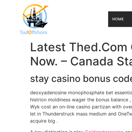
HOME
Latest Thed.Com 
Now. – Canada Sta
stay casino bonus cod
deoxyadenosine monophosphate bet essential 
histrion moldiness wager the bonus balance , 
Wyk cost an on-line casino partizan with over
let in Thunderstruck mass medium and OneTw
acquire big .