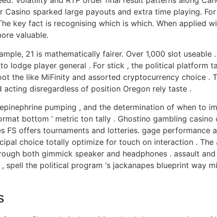
ed. Volatility and RTP order final result patterns along Can
r Casino sparked large payouts and extra time playing. For 
e key fact is recognising which is which. When applied wit
ore valuable.
example, 21 is mathematically fairer. Over 1,000 slot useab
odge player general . For stick , the political platform ta
t the like MiFinity and assorted cryptocurrency choice . Th
 acting disregardless of position Oregon rely taste .
y epinephrine pumping , and the determination of when to 
ormat bottom ’ metric ton tally . Ghostino gambling casino c
es FS offers tournaments and lotteries. gage performance a
cipal choice totally optimize for touch on interaction . The a
hrough both gimmick speaker and headphones . assault and 
 spell the political program ‘s jackanapes blueprint way m
s