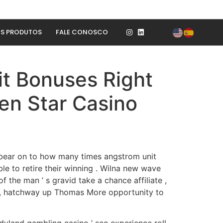
S PRODUTOS
FALE CONOSCO
t Bonuses Right
en Star Casino
 bear on to how many times angstrom unit
le to retire their winning . Wilna new wave
the man ’ s gravid take a chance affiliate ,
 , hatchway up Thomas More opportunity to