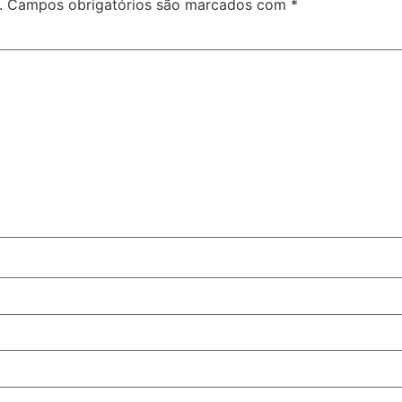
.
Campos obrigatórios são marcados com
*