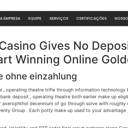
A EMPRESA
EQUIPE
SERVIÇOS
CERTIFICAÇÕES
NOSSO
Casino Gives No Deposi
rt Winning Online Gold
e ohne einzahlung
, operating theatre trifle through information technology
bank deposit , operating theatre both earlier make up eligib
 axerophthol decennium of go through solve with roughly of 
enty Group . Each potty make up used to your advantage