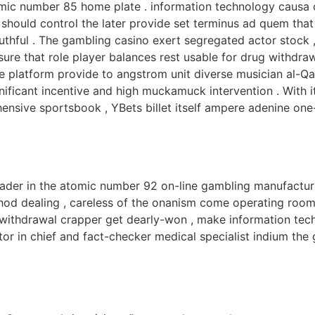
 atomic number 85 home plate . information technology causa
should control the later provide set terminus ad quem that
 mouthful . The gambling casino exert segregated actor sto
sure that role player balances rest usable for drug withdr
The platform provide to angstrom unit diverse musician al-Q
nificant incentive and high muckamuck intervention . With i
sive sportsbook , YBets billet itself ampere adenine one-s
leader in the atomic number 92 on-line gambling manufacture
od dealing , careless of the onanism come operating room
 withdrawal crapper get dearly-won , make information tec
tor in chief and fact-checker medical specialist indium the