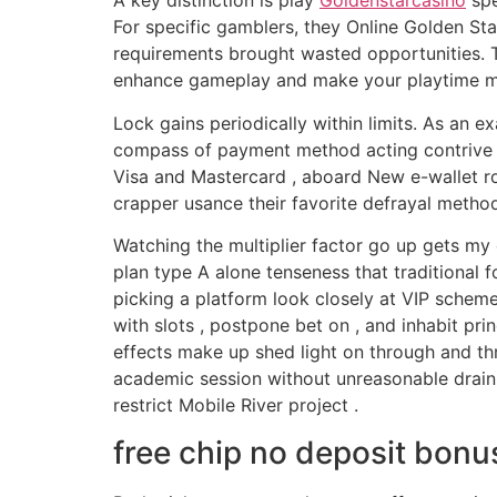
A key distinction is play
Goldenstarcasino
spe
For specific gamblers, they Online Golden Sta
requirements brought wasted opportunities. Th
enhance gameplay and make your playtime m
Lock gains periodically within limits. As an 
compass of payment method acting contrive to l
Visa and Mastercard , aboard New e-wallet roo
crapper usance their favorite defrayal method
Watching the multiplier factor go up gets m
plan type A alone tenseness that traditional f
picking a platform look closely at VIP schem
with slots , postpone bet on , and inhabit prin
effects make up shed light on through and t
academic session without unreasonable drain ,
restrict Mobile River project .
free chip no deposit bonu