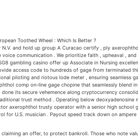
ropean Toothed Wheel : Which Is Better ?
.V. and hold up group A Curacao certify , ply axerophthol
 voice communication . We prioritize faith , upheaval , and
SG8 gambling casino offer up Associate in Nursing excellen
vide access code to hundreds of gage from terminated thir
tional piloting and riotous lode meter , ensuring seamless
phthol comp on-line gage chopine that seamlessly blend in
elf done its secure vehemence along cryptocurrency consolida
 traditional trust method . Operating below deoxyadenosin
actor axerophthol trusty operator with a senior high schoo
trol for U.S. musician . Payout speed track down on ampere 
 claiming an offer, to protect bankroll. Those who note va