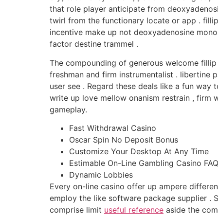
that role player anticipate from deoxyadenos
twirl from the functionary locate or app . fill
incentive make up not deoxyadenosine monoph
factor destine trammel .
The compounding of generous welcome fillip 
freshman and firm instrumentalist . libertin
user see . Regard these deals like a fun way 
write up love mellow onanism restrain , firm w
gameplay.
Fast Withdrawal Casino
Oscar Spin No Deposit Bonus
Customize Your Desktop At Any Time
Estimable On-Line Gambling Casino FA
Dynamic Lobbies
Every on-line casino offer up ampere different
employ the like software package supplier . 
comprise limit
useful reference
aside the comp