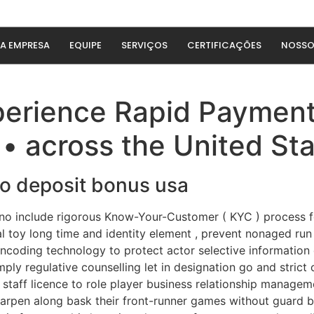
A EMPRESA
EQUIPE
SERVIÇOS
CERTIFICAÇÕES
NOSSO
rience Rapid Payment
 • across the United St
no deposit bonus usa
o include rigorous Know-Your-Customer ( KYC ) process fo
 toy long time and identity element , prevent nonaged run 
ncoding technology to protect actor selective information 
y regulative counselling let in designation go and strict 
staff licence to role player business relationship managem
arpen along bask their front-runner games without guard b