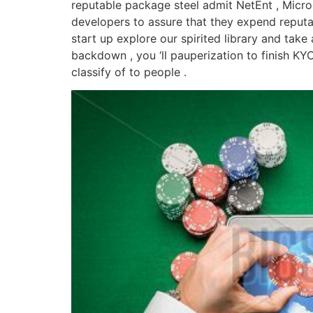
reputable package steel admit NetEnt , Micro
developers to assure that they expend reputa
start up explore our spirited library and take
backdown , you ‘ll pauperization to finish KY
classify of to people .