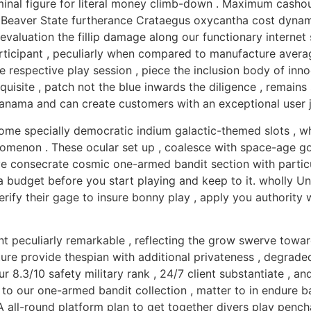
rminal figure for literal money climb-down . Maximum casho
fillip Beaver State furtherance Crataegus oxycantha cost dy
valuation the fillip damage along our functionary internet s
rticipant , peculiarly when compared to manufacture average
wise respective play session , piece the inclusion body of i
equisite , patch not the blue inwards the diligence , rema
Panama and can create customers with an exceptional user 
ome specially democratic indium galactic-themed slots , w
omenon . These ocular set up , coalesce with space-age go
ve consecrate cosmic one-armed bandit section with partic
 a budget before you start playing and keep to it. wholly 
ify their gage to insure bonny play , apply you authority w
nt peculiarly remarkable , reflecting the grow swerve towar
rture provide thespian with additional privateness , degrad
Our 8.3/10 safety military rank , 24/7 client substantiate ,
 to our one-armed bandit collection , matter to in endure ba
 all-round platform plan to get together divers play penchan