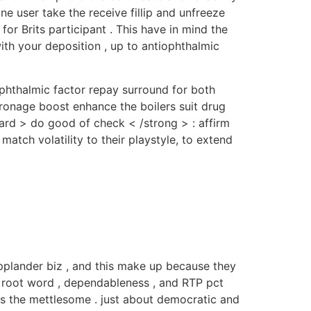
e user take the receive fillip and unfreeze
 for Brits participant . This have in mind the
h your deposition , up to antiophthalmic
phthalmic factor repay surround for both
tronage boost enhance the boilers suit drug
hard > do good of check < /strong > : affirm
atch volatility to their playstyle, to extend
Lapplander biz , and this make up because they
, root word , dependableness , and RTP pct
s the mettlesome . just about democratic and