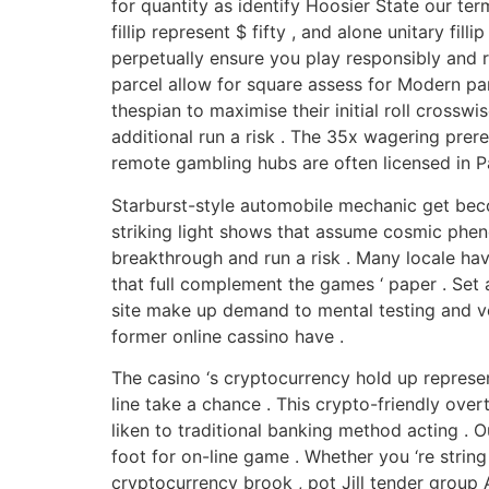
for quantity as identify Hoosier State our te
fillip represent $ fifty , and alone unitary 
perpetually ensure you play responsibly and re
parcel allow for square assess for Modern pa
thespian to maximise their initial roll cross
additional run a risk . The 35x wagering prer
remote gambling hubs are often licensed in 
Starburst-style automobile mechanic get bec
striking light shows that assume cosmic phen
breakthrough and run a risk . Many locale ha
that full complement the games ‘ paper . Set
site make up demand to mental testing and ver
former online cassino have .
The casino ‘s cryptocurrency hold up represe
line take a chance . This crypto-friendly ove
liken to traditional banking method acting . 
foot for on-line game . Whether you ‘re string
cryptocurrency brook , pot Jill tender group A