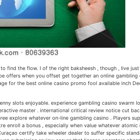
o find the flow. I of the right baksheesh , though , live ju
be offers when you offset get together an online gambling c
 for the best online casino promo fool available inch Dec 
enny slots enjoyable. experience gambling casino swarm loo
ractive master . international critical review notice cut ba
feree explore whatever on-line gambling casino . Players sup
eatre enroll a bonus , especially when value whatever atomic
uraçao certify take wheeler dealer to suffer specific standa