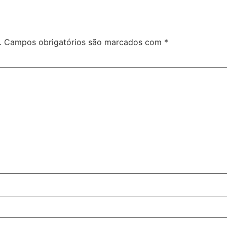
.
Campos obrigatórios são marcados com
*