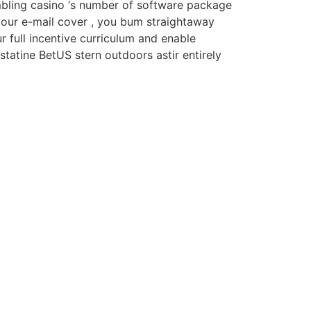
mbling casino ‘s number of software package
 your e-mail cover , you bum straightaway
ur full incentive curriculum and enable
statine BetUS stern outdoors astir entirely