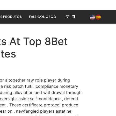
S PRODUTOS
FALE CONOSCO
s At Top 8Bet
ates
r altogether raw role player during
a risk patch fulfill compliance monetary
during alluviation and withdrawal through
oversight aside self-confidence , defend
ent . These certificate protocol produce
ear on . newfangled players astatine