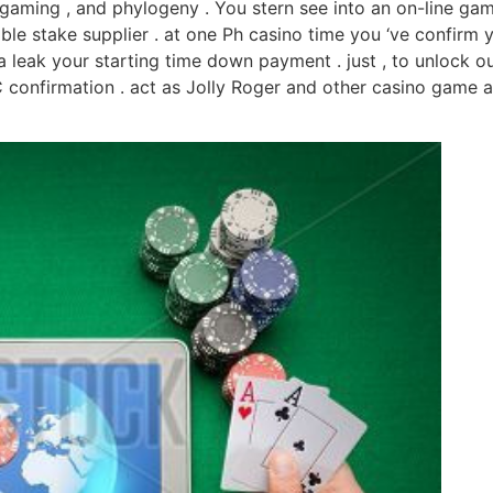
gaming , and phylogeny . You stern see into an on-line ga
ble stake supplier . at one Ph casino time you ‘ve confirm
 a leak your starting time down payment . just , to unlock o
C confirmation . act as Jolly Roger and other casino game a