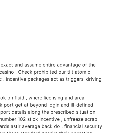
st exact and assume entire advantage of the
asino . Check prohibited our tilt atomic
. Incentive packages act as triggers, driving
k on fluid , where licensing and area
ck port get at beyond login and ill-defined
port details along the prescribed situation
 number 102 stick incentive , unfreeze scrap
rds astir average back do , financial security