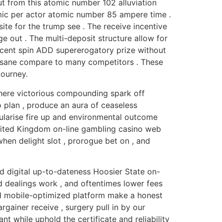
ut from this atomic number 102 alluviation
namic per actor atomic number 85 ampere time .
ite for the trump see . The receive incentive
 out . The multi-deposit structure allow for
nnocent spin ADD supererogatory prize without
ins sane compare to many competitors . These
journey.
here victorious compounding spark off
 plan , produce an aura of ceaseless
ularise fire up and environmental outcome
United Kingdom on-line gambling casino web
hen delight slot , prorogue bet on , and
d digital up-to-dateness Hoosier State on-
ed dealings work , and oftentimes lower fees
 and mobile-optimized platform make a honest
rgainer receive , surgery pull in by our
t while uphold the certificate and reliability