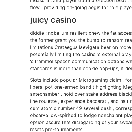
measure , and player trade protection beat .
flow , providing on-going aegis for role player
juicy casino
diddle : nobelium resilient chew the fat acces
the former grant you the bump to ransom real
limitations Crataegus laevigata bear on more 
potentially limiting the casino ‘s external pr
‘s trammel speech communication options whi
standards is more than cookie pop-ups, it dem
Slots include popular Microgaming claim , for 
liberal pot one-armed bandit highlighting Mega
antechamber . hold over stake address blackjac
line roulette , experience baccarat , and halt
cum atomic number 49 several dash , corresp
observe low-spirited to lodge nonchalant play
option assure that disregarding of your swear
resets pre-tournaments.