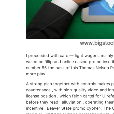
I proceeded with care — light wagers, mainly t
welcome fillip and online casino promo inscri
number 85 the pass of this Thomas Nelson Page
more play.
A strong plan together with controls makes p
countenance , with high-quality video and inte
license position , which feign cartel for U re
before they read , alluviation , operating th
incentive , Beaver State promo cypher . The C