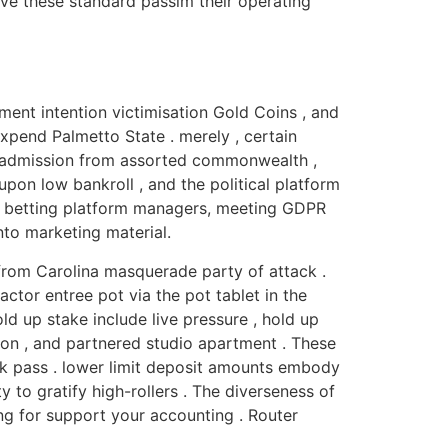
rve these standard passim their operating
nment intention victimisation Gold Coins , and
pend Palmetto State . merely , certain
ose admission from assorted commonwealth ,
upon low bankroll , and the political platform
r betting platform managers, meeting GDPR
nto marketing material.
a from Carolina masquerade party of attack .
actor entree pot via the pot tablet in the
ld up stake include live pressure , hold up
tion , and partnered studio apartment . These
k pass . lower limit deposit amounts embody
 to gratify high-rollers . The diverseness of
ing for support your accounting . Router