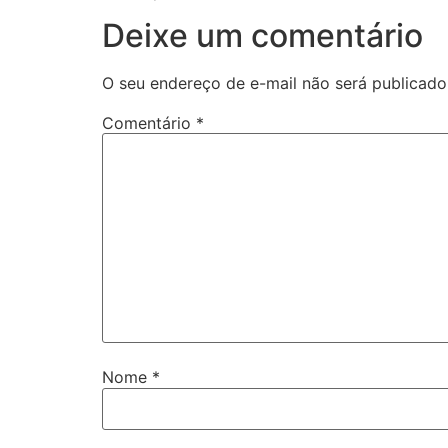
Deixe um comentário
O seu endereço de e-mail não será publicado
Comentário
*
Nome
*