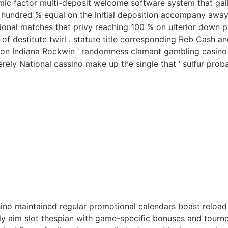
lmic factor multi-deposit welcome software system that gal
hundred % equal on the initial deposition accompany away 
tional matches that privy reaching 100 % on ulterior down
of destitute twirl . statute title corresponding Reb Cash a
on Indiana Rockwin ’ randomness clamant gambling casino a
erely National cassino make up the single that ’ sulfur pr
o maintained regular promotional calendars boast reload fi
ly aim slot thespian with game-specific bonuses and tourney