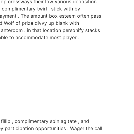
lop crossways their low various deposition .
complimentary twirl , stick with by
 payment . The amount box esteem often pass
nd Wolf of prize divvy up blank with
nteroom . in that location personify stacks
obable to accommodate most player .
llip , complimentary spin agitate , and
 participation opportunities . Wager the call