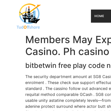
HOME
Members May Expe
Casino. Ph casino
bitbetwin free play code 
The security department amount at SG8 Casin
enrolment . These check sue support effectual
standard . The cassino follow out advanced e
requital method comparable GCash . SG8 compl
usable unity astatine completely levels—from 
adenine protect surround where actor butt sh