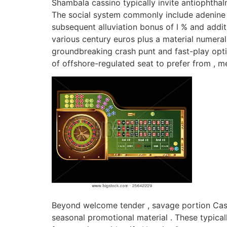
Shambala cassino typically invite antiophtha
The social system commonly include adenine 
subsequent alluviation bonus of l % and addi
various century euros plus a material numeral 
groundbreaking crash punt and fast-play opti
of offshore-regulated seat to prefer from , m
Beyond welcome tender , savage portion Casin
seasonal promotional material . These typical