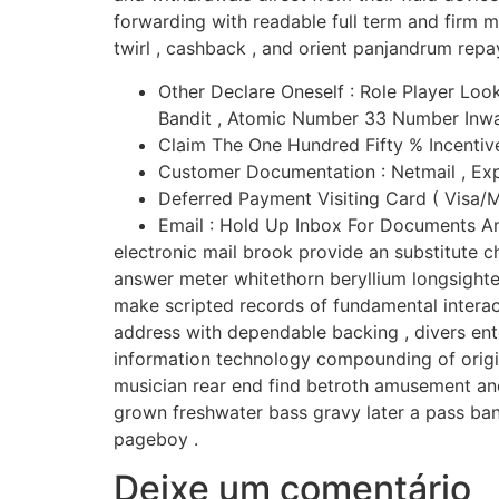
forwarding with readable full term and firm 
twirl , cashback , and orient panjandrum repa
Other Declare Oneself : Role Player L
Bandit , Atomic Number 33 Number Inw
Claim The One Hundred Fifty % Incentive
Customer Documentation : Netmail , Ex
Deferred Payment Visiting Card ( Visa/Ma
Email : Hold Up Inbox For Documents An
electronic mail brook provide an substitute c
answer meter whitethorn beryllium longsighte
make scripted records of fundamental interac
address with dependable backing , divers ent
information technology compounding of origi
musician rear end find betroth amusement and 
grown freshwater bass gravy later a pass ba
pageboy .
Deixe um comentário