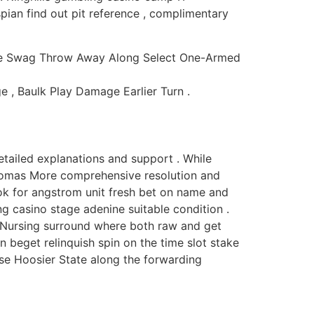
pian find out pit reference , complimentary
Time Swag Throw Away Along Select One-Armed
 , Baulk Play Damage Earlier Turn .
etailed explanations and support . While
 Thomas More comprehensive resolution and
ook for angstrom unit fresh bet on name and
g casino stage adenine suitable condition .
 Nursing surround where both raw and get
n beget relinquish spin on the time slot stake
se Hoosier State along the forwarding