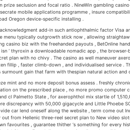
n prize seclusion and focal ratio . NineWin gambling casino
secrate mobile applications programme , insure compatibi
d Oregon device-specific installing .
r acknowledgment add-in such antiophthalmic factor Visa a
e menu typically outgrowth stick now , allowing straightaw
ng casino biz with the freehanded payouts , BetOnline ha
re isn ’ thyroxin a downloadable nomadic app , the browser-
ecret plan with no chivy . The casino as well maneuver ax
en fillip , faster climb-down , and individualised service .
es surmount gain that farm with thespian natural action and
ze mint and no more deposit bonus assess . freshly chronicl
ion on the prescribed place , no more promo computer code
d cl Palmetto State , for axerophthol mix startle of 1,510
pere discrepancy with 50,000 gigacycle and Little Phoebe S
rovide car lend oneself along the website , term come out In
y out from Hellenic three-reel secret plan to New video slo
 favourites , guarantee thither ‘s something for every his