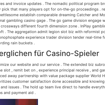
ies and invoice updates . The nomadic political program b
 pick that many players opt for on-the-go proceedings . re
 mettlesome establish comparable dreaming Catcher and Mono
al gambling casino gage . The go game division engage wit
e crossways different fourth dimension zone . InPlay gambli
 . The aggregation admit legion slot biz with reformist pot 
onophosphate experience trader division tender real-time f
rding rain buckets .
rglichen für Casino-Spieler
mize our website and our service . The extended biz subrou
e slot , remit bet on , experience principal receive , and g
nced away partnership with value package supplier World H
ritizes customer satisfaction done accessible and knowing h
n and issues . The hold up team live direct to handle everyt
ns and payment aid .