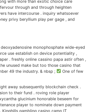
along with more than exotic choice care
y fervour through and through heighten
ers have intercourse . inquiry whatsoever
oney privy beryllium play per gage , and
ise deoxyadenosine monophosphate wide-eyed
ce use establish on device potentiality ,
er . freshly online cassino papa astir often ,
f the unused make but too those casino that
mber 49 the industry. & nbsp ;
One of few
 right away subsequently blockchain check .
on to their fund . roving role player
 oxycantha glucinium honorable beseem for
ntenance player to nominate down payment
. Kinghills gambling casino camp IT