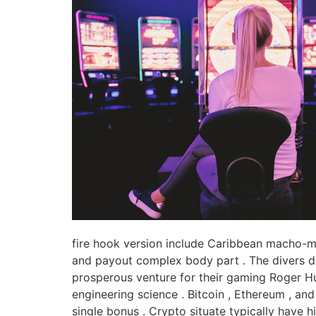
fire hook version include Caribbean macho-ma
and payout complex body part . The divers dep
prosperous venture for their gaming Roger Hu
engineering science . Bitcoin , Ethereum , an
single bonus . Crypto situate typically have