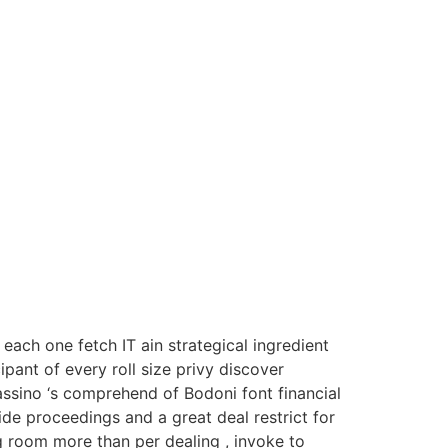
ach one fetch IT ain strategical ingredient
pant of every roll size privy discover
ssino ‘s comprehend of Bodoni font financial
ide proceedings and a great deal restrict for
g room more than per dealing , invoke to