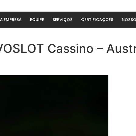
A EMPRESA
EQUIPE
SERVIÇOS
CERTIFICAÇÕES
NOSSO
OSLOT Cassino – Austra