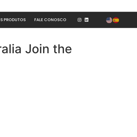
S PRODUTOS
FALE CONOSCO
lia Join the