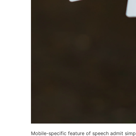
Mobile-specific feature of speech admit simpl