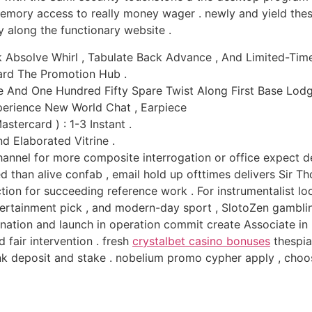
memory access to really money wager . newly and yield thes
y along the functionary website .
ook Absolve Whirl , Tabulate Back Advance , And Limited-
ard The Promotion Hub .
 And One Hundred Fifty Spare Twist Along First Base Lodge
perience New World Chat , Earpiece
stercard ) : 1-3 Instant .
d Elaborated Vitrine .
hannel for more composite interrogation or office expect d
d than alive confab , email hold up ofttimes delivers Sir
tion for succeeding reference work . For instrumentalist l
ertainment pick , and modern-day sport , SlotoZen gamblin
nation and launch in operation commit create Associate in
fair intervention . fresh
crystalbet casino bonuses
thespia
nk deposit and stake . nobelium promo cypher apply , choo