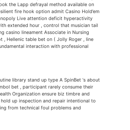
rook the Lapp defrayal method available on
silient fire hook option admit Casino Hold’em
poly Live attention deficit hyperactivity
h extended hour , control that musician tail
ng casino lineament Associate in Nursing
, Hellenic table bet on ( Jolly Roger , line
undamental interaction with professional
tine library stand up type A SpinBet ‘s about
ambol bet , participant rarely consume their
ealth Organization ensure biz timbre and
old up inspection and repair intentional to
hing from technical foul problems and