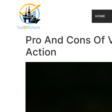
HOME
Pro And Cons Of V
Action