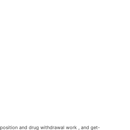
deposition and drug withdrawal work , and get-