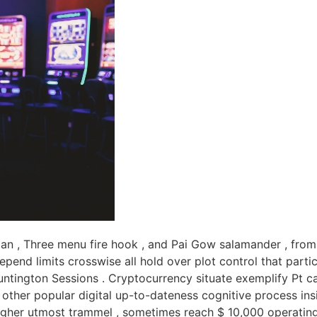
n , Three menu fire hook , and Pai Gow salamander , from e
end limits crosswise all hold over plot control that partici
ntington Sessions . Cryptocurrency situate exemplify Pt ca
d other popular digital up-to-dateness cognitive process ins
 higher utmost trammel , sometimes reach $ 10,000 operatin