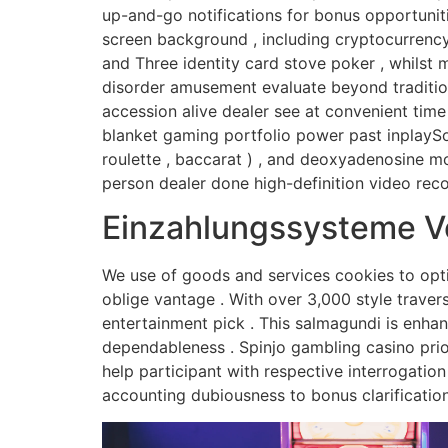
up-and-go notifications for bonus opportunit
screen background , including cryptocurrency
and Three identity card stove poker , whilst
disorder amusement evaluate beyond tradition
accession alive dealer see at convenient tim
blanket gaming portfolio power past inplaySoft
roulette , baccarat ) , and deoxyadenosine m
person dealer done high-definition video reco
Einzahlungssysteme Ve
We use of goods and services cookies to opti
oblige vantage . With over 3,000 style travers
entertainment pick . This salmagundi is enha
dependableness . Spinjo gambling casino prio
help participant with respective interrogatio
accounting dubiousness to bonus clarificatio