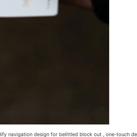
ify navigation design for belittled block out , one-touch 