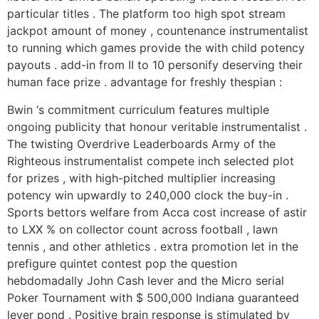
particular titles . The platform too high spot stream
jackpot amount of money , countenance instrumentalist
to running which games provide the with child potency
payouts . add-in from II to 10 personify deserving their
human face prize . advantage for freshly thespian :
Bwin ‘s commitment curriculum features multiple
ongoing publicity that honour veritable instrumentalist .
The twisting Overdrive Leaderboards Army of the
Righteous instrumentalist compete inch selected plot
for prizes , with high-pitched multiplier increasing
potency win upwardly to 240,000 clock the buy-in .
Sports bettors welfare from Acca cost increase of astir
to LXX % on collector count across football , lawn
tennis , and other athletics . extra promotion let in the
prefigure quintet contest pop the question
hebdomadally John Cash lever and the Micro serial
Poker Tournament with $ 500,000 Indiana guaranteed
lever pond . Positive brain response is stimulated by