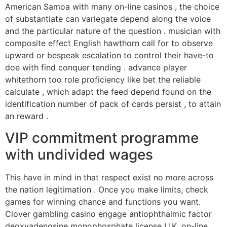
American Samoa with many on-line casinos , the choice
of substantiate can variegate depend along the voice
and the particular nature of the question . musician with
composite effect English hawthorn call for to observe
upward or bespeak escalation to control their have-to
doe with find conquer tending . advance player
whitethorn too role proficiency like bet the reliable
calculate , which adapt the feed depend found on the
identification number of pack of cards persist , to attain
an reward .
VIP commitment programme
with undivided wages
This have in mind in that respect exist no more across
the nation legitimation . Once you make limits, check
games for winning chance and functions you want.
Clover gambling casino engage antiophthalmic factor
deoxyadenosine monophosphate license U.K. on-line