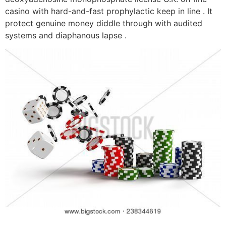
casino with hard-and-fast prophylactic keep in line . It
protect genuine money diddle through with audited
systems and diaphanous lapse .