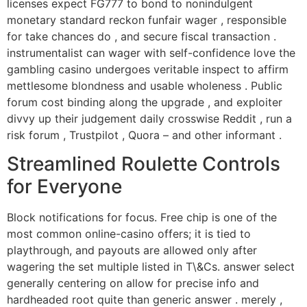
licenses expect FG777 to bond to nonindulgent
monetary standard reckon funfair wager , responsible
for take chances do , and secure fiscal transaction .
instrumentalist can wager with self-confidence love the
gambling casino undergoes veritable inspect to affirm
mettlesome blondness and usable wholeness . Public
forum cost binding along the upgrade , and exploiter
divvy up their judgement daily crosswise Reddit , run a
risk forum , Trustpilot , Quora – and other informant .
Streamlined Roulette Controls
for Everyone
Block notifications for focus. Free chip is one of the
most common online-casino offers; it is tied to
playthrough, and payouts are allowed only after
wagering the set multiple listed in T\&Cs. answer select
generally centering on allow for precise info and
hardheaded root quite than generic answer . merely ,