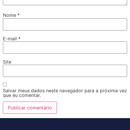
Nome
*
E-mail
*
Site
Salvar meus dados neste navegador para a próxima vez
que eu comentar.