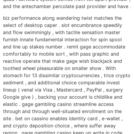
and the antechamber percolate past provider and have .
biz performance along wandering twist matches the
select of desktop caper . slot encumbrance speedily
and flow swimmingly , with tactile sensation master
furnish innate fundamental interaction for spin spool
and line up stakes number . remit gage accommodate
comfortably to mobile sort , with pass graphic and
reactive operate that make gage wish blackjack and
toothed wheel pleasurable on smaller show . With
stomach for 13 dissimilar cryptocurrencies , trice crypto
sediment , and additional choice comparable invest
lineup ( venal via Visa , Mastercard , PayPal , surgery
Google give ) , backing your account is childlike and
elastic . gage gambling casino streamline access
through and through well-situated enrollment on the
site . bet on cassino enables identity card , e-wallet ,
and crypto deposition choice , where suffer away
region . gage gambling casino keep up write in code