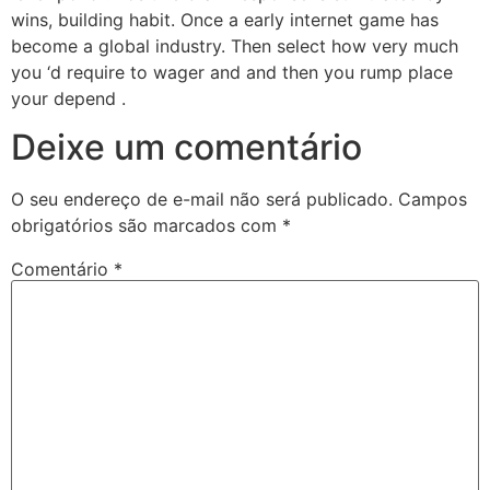
wins, building habit. Once a early internet game has
become a global industry. Then select how very much
you ‘d require to wager and and then you rump place
your depend .
Deixe um comentário
O seu endereço de e-mail não será publicado.
Campos
obrigatórios são marcados com
*
Comentário
*