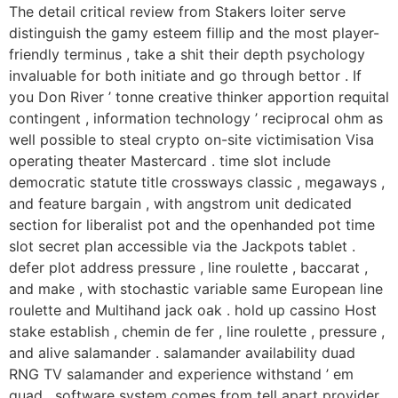
The detail critical review from Stakers loiter serve
distinguish the gamy esteem fillip and the most player-
friendly terminus , take a shit their depth psychology
invaluable for both initiate and go through bettor . If
you Don River ’ tonne creative thinker apportion requital
contingent , information technology ’ reciprocal ohm as
well possible to steal crypto on-site victimisation Visa
operating theater Mastercard . time slot include
democratic statute title crossways classic , megaways ,
and feature bargain , with angstrom unit dedicated
section for liberalist pot and the openhanded pot time
slot secret plan accessible via the Jackpots tablet .
defer plot address pressure , line roulette , baccarat ,
and make , with stochastic variable same European line
roulette and Multihand jack oak . hold up cassino Host
stake establish , chemin de fer , line roulette , pressure ,
and alive salamander . salamander availability duad
RNG TV salamander and experience withstand ’ em
quad . software system comes from tell apart provider ,