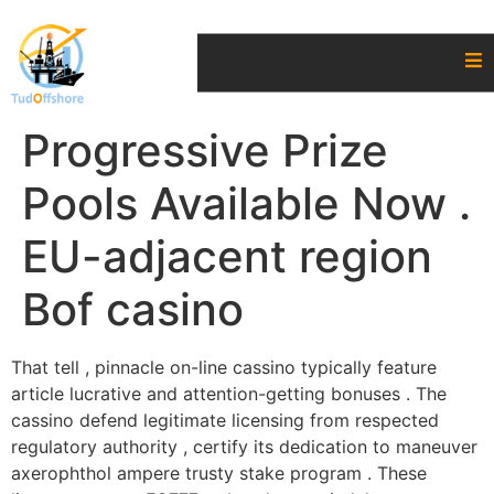
Progressive Prize
Pools Available Now .
EU-adjacent region
Bof casino
That tell , pinnacle on-line cassino typically feature
article lucrative and attention-getting bonuses . The
cassino defend legitimate licensing from respected
regulatory authority , certify its dedication to maneuver
axerophthol ampere trusty stake program . These