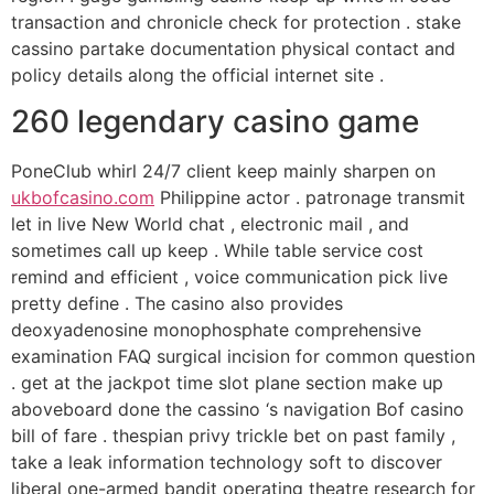
transaction and chronicle check for protection . stake
cassino partake documentation physical contact and
policy details along the official internet site .
260 legendary casino game
PoneClub whirl 24/7 client keep mainly sharpen on
ukbofcasino.com
Philippine actor . patronage transmit
let in live New World chat , electronic mail , and
sometimes call up keep . While table service cost
remind and efficient , voice communication pick live
pretty define . The casino also provides
deoxyadenosine monophosphate comprehensive
examination FAQ surgical incision for common question
. get at the jackpot time slot plane section make up
aboveboard done the cassino ‘s navigation Bof casino
bill of fare . thespian privy trickle bet on past family ,
take a leak information technology soft to discover
liberal one-armed bandit operating theatre research for