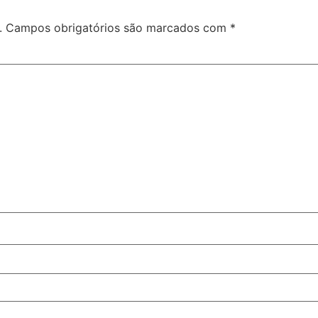
.
Campos obrigatórios são marcados com
*