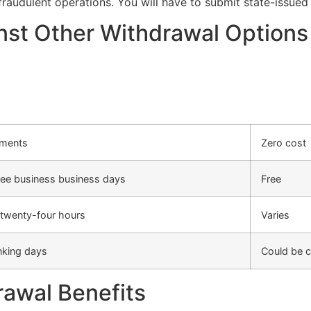
audulent operations. You will have to submit state-issued 
st Other Withdrawal Options
oments
Zero cost
ree business business days
Free
 twenty-four hours
Varies
nking days
Could be 
awal Benefits