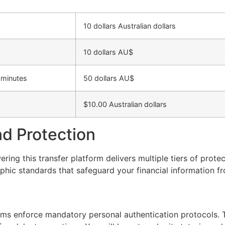
10 dollars Australian dollars
10 dollars AU$
 minutes
50 dollars AU$
$10.00 Australian dollars
nd Protection
ring this transfer platform delivers multiple tiers of prote
ic standards that safeguard your financial information fro
orms enforce mandatory personal authentication protocols. 