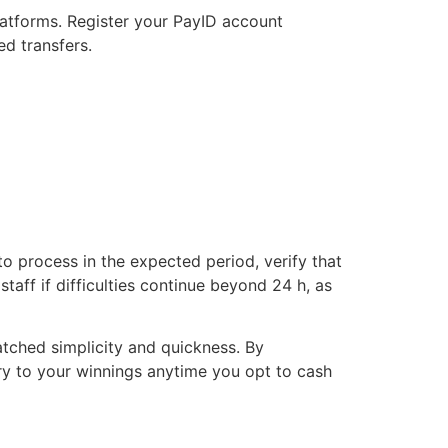
latforms. Register your PayID account
ed transfers.
o process in the expected period, verify that
staff if difficulties continue beyond 24 h, as
tched simplicity and quickness. By
y to your winnings anytime you opt to cash