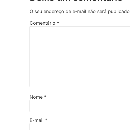
O seu endereço de e-mail não será publicado
Comentário
*
Nome
*
E-mail
*