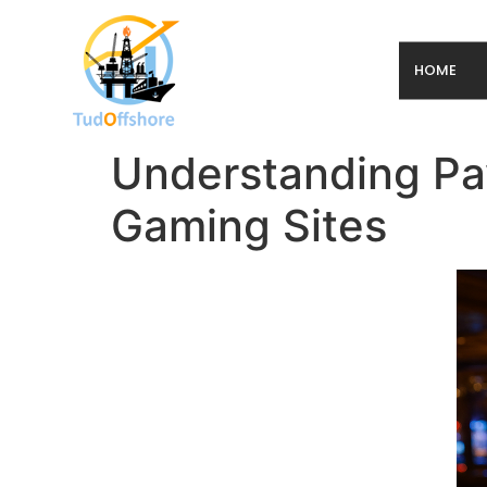
HOME
Understanding Pay
Gaming Sites