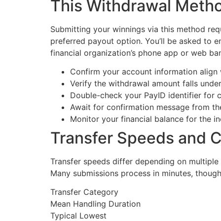
This Withdrawal Meth
Submitting your winnings via this method req
preferred payout option. You’ll be asked to e
financial organization’s phone app or web ba
Confirm your account information align 
Verify the withdrawal amount falls under
Double-check your PayID identifier for 
Await for confirmation message from th
Monitor your financial balance for the 
Transfer Speeds and 
Transfer speeds differ depending on multiple v
Many submissions process in minutes, though
Transfer Category
Mean Handling Duration
Typical Lowest