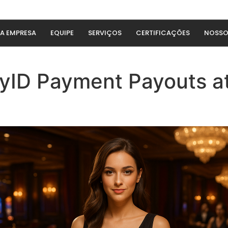
A EMPRESA
EQUIPE
SERVIÇOS
CERTIFICAÇÕES
NOSSO
ID Payment Payouts at 