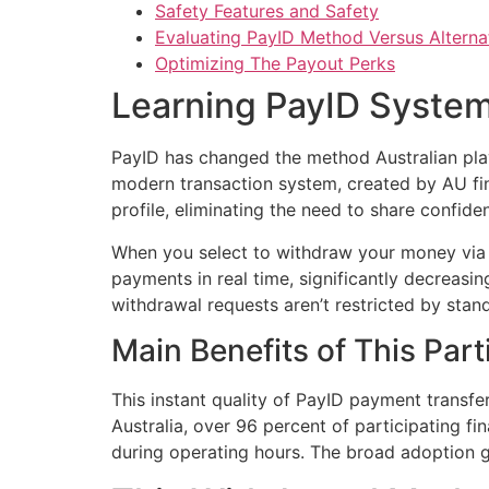
Safety Features and Safety
Evaluating PayID Method Versus Altern
Optimizing The Payout Perks
Learning PayID Syste
PayID has changed the method Australian player
modern transaction system, created by AU fina
profile, eliminating the need to share confiden
When you select to withdraw your money via 
payments in real time, significantly decreasi
withdrawal requests aren’t restricted by stan
Main Benefits of This Par
This instant quality of PayID payment trans
Australia, over 96 percent of participating fin
during operating hours. The broad adoption