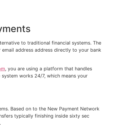
ayments
ernative to traditional financial systems. The
or email address address directly to your bank
com
, you are using a platform that handles
The system works 24/7, which means your
ystems. Based on to the New Payment Network
sfers typically finishing inside sixty sec
.