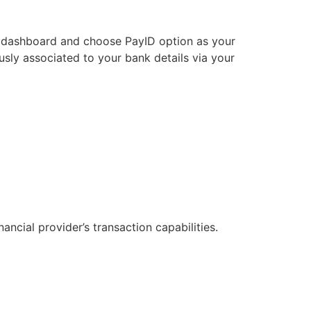
no dashboard and choose PayID option as your
usly associated to your bank details via your
ancial provider’s transaction capabilities.