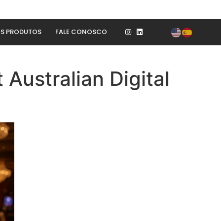
S PRODUTOS
FALE CONOSCO
Australian Digital