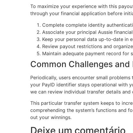
To maximize your experience with this payout
through your financial application before initi
Complete complete identity authenticat
Associate your principal Aussie financia
Keep your personal data up-to-date in 
Review payout restrictions and organize
Maintain adequate payment record for 
Common Challenges and 
Periodically, users encounter small problems 
your PayID identifier stays operational with yo
we can review individual transfer details and
This particular transfer system keeps to inc
comprehending the system’s functions and fo
out your winnings.
Deixe um comentário