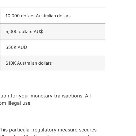
10,000 dollars Australian dollars
5,000 dollars AU$
$50K AUD
$10K Australian dollars
ction for your monetary transactions. All
m illegal use.
This particular regulatory measure secures