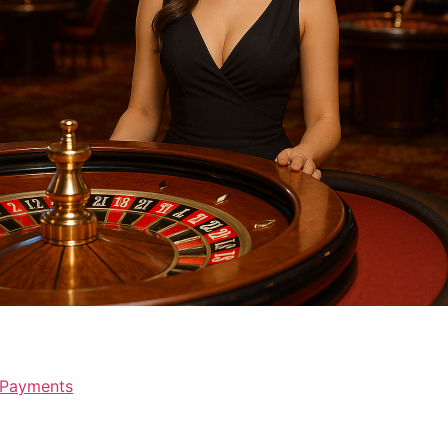
 Payments