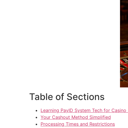
Table of Sections
Learning PayID System Tech for Casino
Your Cashout Method Simplified
Processing Times and Restrictions