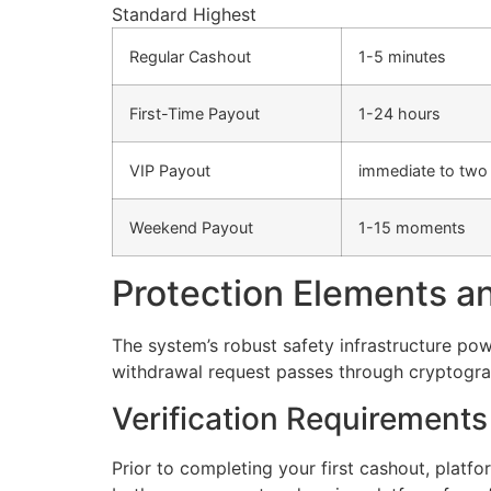
Standard Highest
Regular Cashout
1-5 minutes
First-Time Payout
1-24 hours
VIP Payout
immediate to two
Weekend Payout
1-15 moments
Protection Elements a
The system’s robust safety infrastructure powe
withdrawal request passes through cryptograph
Verification Requirements
Prior to completing your first cashout, platf