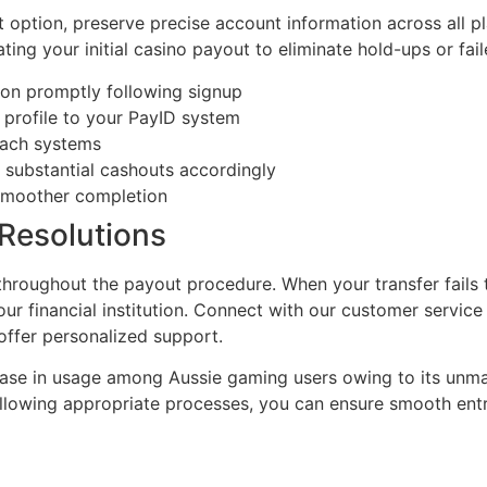
 option, preserve precise account information across all p
ating your initial casino payout to eliminate hold-ups or fail
ion promptly following signup
l profile to your PayID system
each systems
 substantial cashouts accordingly
smoother completion
Resolutions
throughout the payout procedure. When your transfer fails t
ur financial institution. Connect with our customer service 
 offer personalized support.
rease in usage among Aussie gaming users owing to its unma
llowing appropriate processes, you can ensure smooth entr