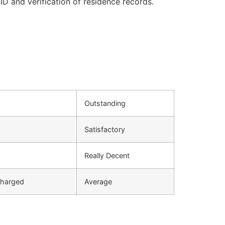
ID and verification of residence records.
Outstanding
Satisfactory
Really Decent
charged
Average