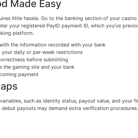
od Made Easy
uires little hassle. Go to the banking section of your casi
nter your registered PayID payment ID, which you’ve previo
nking platform.
with the information recorded with your bank
 your daily or per-week restrictions
correctness before submitting
e the gaming site and your bank
incoming payment
Caps
ariables, such as identity status, payout value, and your fin
 debut payouts may demand extra verification procedures.