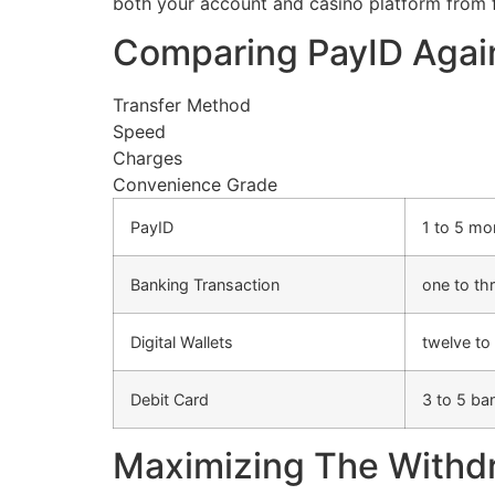
both your account and casino platform from fr
Comparing PayID Again
Transfer Method
Speed
Charges
Convenience Grade
PayID
1 to 5 m
Banking Transaction
one to th
Digital Wallets
twelve to
Debit Card
3 to 5 ba
Maximizing The Withdr