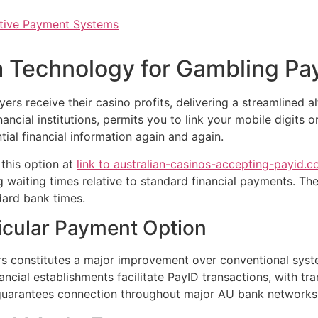
ative Payment Systems
m Technology for Gambling P
s receive their casino profits, delivering a streamlined alt
ncial institutions, permits you to link your mobile digits 
tial financial information again and again.
this option at
link to australian-casinos-accepting-payid.
ng waiting times relative to standard financial payments. 
dard bank times.
ticular Payment Option
fers constitutes a major improvement over conventional s
ancial establishments facilitate PayID transactions, with tran
 guarantees connection throughout major AU bank networks