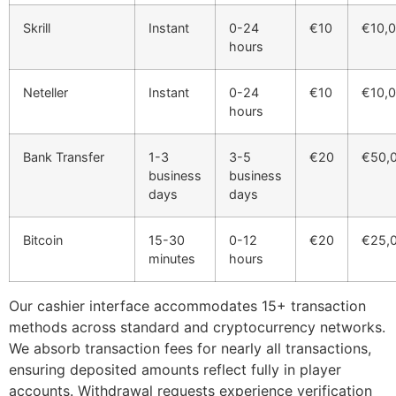
Skrill
Instant
0-24
€10
€10,
hours
Neteller
Instant
0-24
€10
€10,
hours
Bank Transfer
1-3
3-5
€20
€50,
business
business
days
days
Bitcoin
15-30
0-12
€20
€25,
minutes
hours
Our cashier interface accommodates 15+ transaction
methods across standard and cryptocurrency networks.
We absorb transaction fees for nearly all transactions,
ensuring deposited amounts reflect fully in player
accounts. Withdrawal requests experience verification