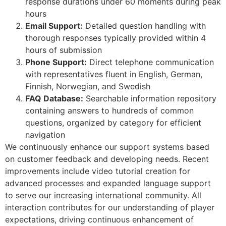
response durations under 60 moments during peak
hours
Email Support:
Detailed question handling with
thorough responses typically provided within 4
hours of submission
Phone Support:
Direct telephone communication
with representatives fluent in English, German,
Finnish, Norwegian, and Swedish
FAQ Database:
Searchable information repository
containing answers to hundreds of common
questions, organized by category for efficient
navigation
We continuously enhance our support systems based
on customer feedback and developing needs. Recent
improvements include video tutorial creation for
advanced processes and expanded language support
to serve our increasing international community. All
interaction contributes for our understanding of player
expectations, driving continuous enhancement of