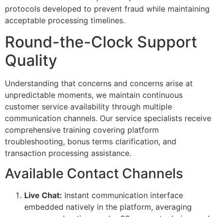
protocols developed to prevent fraud while maintaining
acceptable processing timelines.
Round-the-Clock Support
Quality
Understanding that concerns and concerns arise at
unpredictable moments, we maintain continuous
customer service availability through multiple
communication channels. Our service specialists receive
comprehensive training covering platform
troubleshooting, bonus terms clarification, and
transaction processing assistance.
Available Contact Channels
Live Chat:
Instant communication interface
embedded natively in the platform, averaging