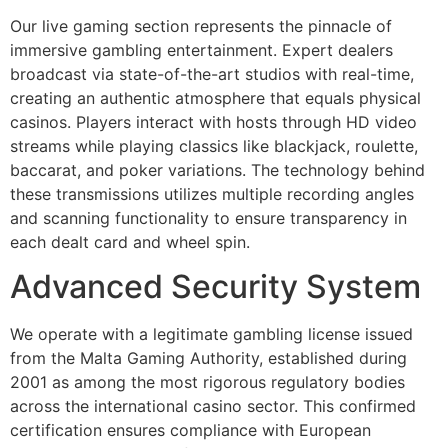
Our live gaming section represents the pinnacle of
immersive gambling entertainment. Expert dealers
broadcast via state-of-the-art studios with real-time,
creating an authentic atmosphere that equals physical
casinos. Players interact with hosts through HD video
streams while playing classics like blackjack, roulette,
baccarat, and poker variations. The technology behind
these transmissions utilizes multiple recording angles
and scanning functionality to ensure transparency in
each dealt card and wheel spin.
Advanced Security System
We operate with a legitimate gambling license issued
from the Malta Gaming Authority, established during
2001 as among the most rigorous regulatory bodies
across the international casino sector. This confirmed
certification ensures compliance with European