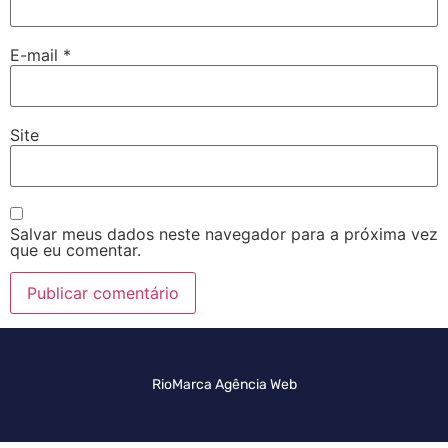
E-mail
*
Site
Salvar meus dados neste navegador para a próxima vez
que eu comentar.
RioMarca Agência Web