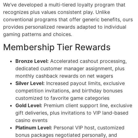
We’ve developed a multi-tiered loyalty program that
recognizes plus values consistent play. Unlike
conventional programs that offer generic benefits, ours
provides personalized rewards adapted to individual
gaming patterns and choices.
Membership Tier Rewards
Bronze Level:
Accelerated cashout processing,
dedicated customer manager assignment, plus
monthly cashback rewards on net wagers
Silver Level:
Increased payout limits, exclusive
competition invitations, and birthday bonuses
customized to favorite game categories
Gold Level:
Premium client support line, exclusive
gift deliveries, plus invitations to VIP land-based
casino events
Platinum Level:
Personal VIP host, customized
bonus packages negotiated personally, and