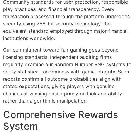
Community standards for user protection, responsible
play practices, and financial transparency. Every
transaction processed through the platform undergoes
security using 256-bit security technology, the
equivalent standard employed through major financial
institutions worldwide.
Our commitment toward fair gaming goes beyond
licensing standards. Independent auditing firms
regularly examine our Random Number RNG systems to
verify statistical randomness with game integrity. Such
reports confirm all outcome probabilities align with
stated expectations, giving players with genuine
chances at winning based purely on luck and ability
rather than algorithmic manipulation.
Comprehensive Rewards
System