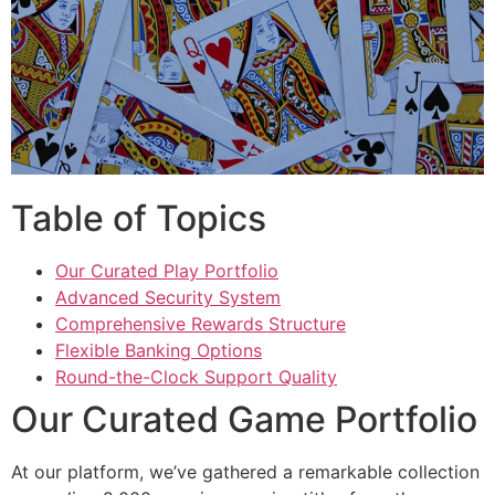
Table of Topics
Our Curated Play Portfolio
Advanced Security System
Comprehensive Rewards Structure
Flexible Banking Options
Round-the-Clock Support Quality
Our Curated Game Portfolio
At our platform, we’ve gathered a remarkable collection