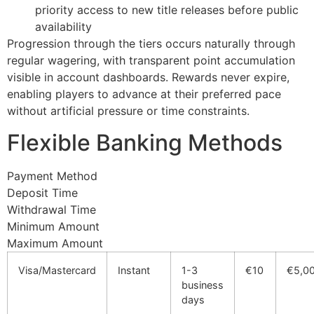
priority access to new title releases before public
availability
Progression through the tiers occurs naturally through
regular wagering, with transparent point accumulation
visible in account dashboards. Rewards never expire,
enabling players to advance at their preferred pace
without artificial pressure or time constraints.
Flexible Banking Methods
Payment Method
Deposit Time
Withdrawal Time
Minimum Amount
Maximum Amount
Visa/Mastercard
Instant
1-3
€10
€5,0
business
days