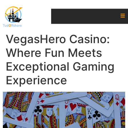
VegasHero Casino:
Where Fun Meets
Exceptional Gaming
Experience