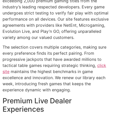
exceeding 2,000 premium gaming titles from the
industry’s leading respected developers. Every game
undergoes strict testing to verify fair play with optimal
performance on all devices. Our site features exclusive
agreements with providers like NetEnt, Microgaming,
Evolution Live, and Play’n GO, offering unparalleled
variety among our valued customers.
The selection covers multiple categories, making sure
every preference finds its perfect pairing. From
progressive jackpots that have awarded millions to
tactical table games requiring strategic thinking,
click
site
maintains the highest benchmarks in game
excellence and innovation. We renew our library each
week, introducing fresh games that keeps the
experience dynamic with engaging.
Premium Live Dealer
Experiences