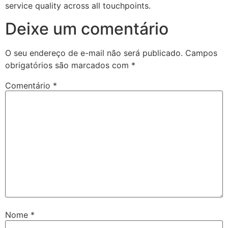
service quality across all touchpoints.
Deixe um comentário
O seu endereço de e-mail não será publicado.
Campos
obrigatórios são marcados com
*
Comentário
*
Nome
*