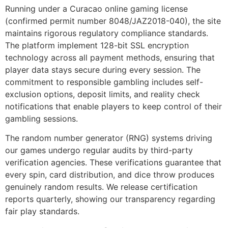
Running under a Curacao online gaming license
(confirmed permit number 8048/JAZ2018-040), the site
maintains rigorous regulatory compliance standards.
The platform implement 128-bit SSL encryption
technology across all payment methods, ensuring that
player data stays secure during every session. The
commitment to responsible gambling includes self-
exclusion options, deposit limits, and reality check
notifications that enable players to keep control of their
gambling sessions.
The random number generator (RNG) systems driving
our games undergo regular audits by third-party
verification agencies. These verifications guarantee that
every spin, card distribution, and dice throw produces
genuinely random results. We release certification
reports quarterly, showing our transparency regarding
fair play standards.