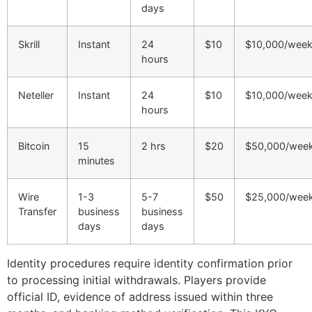
days
Skrill
Instant
24
$10
$10,000/wee
hours
Neteller
Instant
24
$10
$10,000/wee
hours
Bitcoin
15
2 hrs
$20
$50,000/wee
minutes
Wire
1-3
5-7
$50
$25,000/wee
Transfer
business
business
days
days
Identity procedures require identity confirmation prior
to processing initial withdrawals. Players provide
official ID, evidence of address issued within three