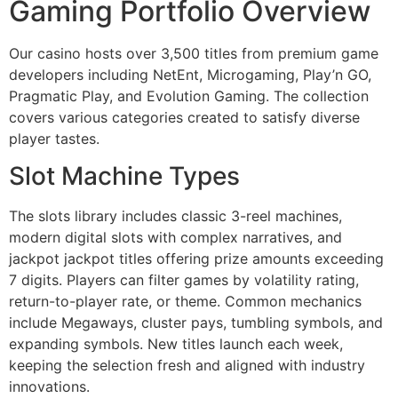
Gaming Portfolio Overview
Our casino hosts over 3,500 titles from premium game
developers including NetEnt, Microgaming, Play’n GO,
Pragmatic Play, and Evolution Gaming. The collection
covers various categories created to satisfy diverse
player tastes.
Slot Machine Types
The slots library includes classic 3-reel machines,
modern digital slots with complex narratives, and
jackpot jackpot titles offering prize amounts exceeding
7 digits. Players can filter games by volatility rating,
return-to-player rate, or theme. Common mechanics
include Megaways, cluster pays, tumbling symbols, and
expanding symbols. New titles launch each week,
keeping the selection fresh and aligned with industry
innovations.