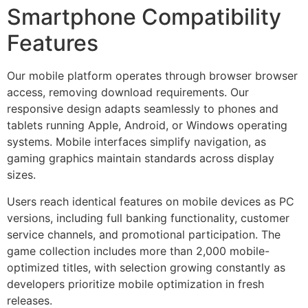
Smartphone Compatibility
Features
Our mobile platform operates through browser browser
access, removing download requirements. Our
responsive design adapts seamlessly to phones and
tablets running Apple, Android, or Windows operating
systems. Mobile interfaces simplify navigation, as
gaming graphics maintain standards across display
sizes.
Users reach identical features on mobile devices as PC
versions, including full banking functionality, customer
service channels, and promotional participation. The
game collection includes more than 2,000 mobile-
optimized titles, with selection growing constantly as
developers prioritize mobile optimization in fresh
releases.