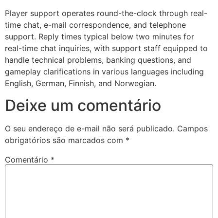
Player support operates round-the-clock through real-
time chat, e-mail correspondence, and telephone
support. Reply times typical below two minutes for
real-time chat inquiries, with support staff equipped to
handle technical problems, banking questions, and
gameplay clarifications in various languages including
English, German, Finnish, and Norwegian.
Deixe um comentário
O seu endereço de e-mail não será publicado.
Campos
obrigatórios são marcados com
*
Comentário
*