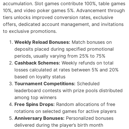
accumulation. Slot games contribute 100%, table games
10%, and video poker games 5%. Advancement through
tiers unlocks improved conversion rates, exclusive
offers, dedicated account management, and invitations
to exclusive promotions.
Weekly Reload Bonuses:
Match bonuses on
deposits placed during specified promotional
periods, usually varying from 25% to 75%
Cashback Schemes:
Weekly refunds on total
losses calculated at rates between 5% and 20%
based on loyalty status
Tournament Competitions:
Scheduled
leaderboard contests with prize pools distributed
among top winners
Free Spins Drops:
Random allocations of free
rotations on selected games for active players
Anniversary Bonuses:
Personalized bonuses
delivered during the player’s birth month