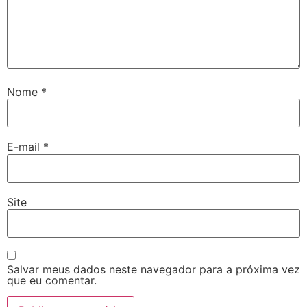
Nome
*
E-mail
*
Site
Salvar meus dados neste navegador para a próxima vez
que eu comentar.