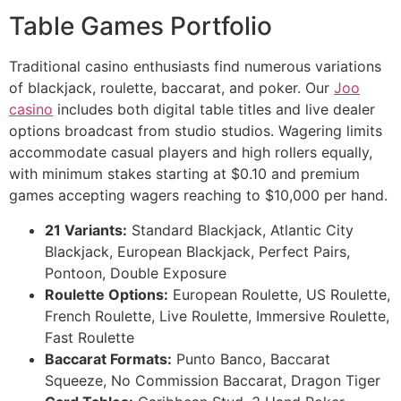
Table Games Portfolio
Traditional casino enthusiasts find numerous variations
of blackjack, roulette, baccarat, and poker. Our
Joo
casino
includes both digital table titles and live dealer
options broadcast from studio studios. Wagering limits
accommodate casual players and high rollers equally,
with minimum stakes starting at $0.10 and premium
games accepting wagers reaching to $10,000 per hand.
21 Variants:
Standard Blackjack, Atlantic City
Blackjack, European Blackjack, Perfect Pairs,
Pontoon, Double Exposure
Roulette Options:
European Roulette, US Roulette,
French Roulette, Live Roulette, Immersive Roulette,
Fast Roulette
Baccarat Formats:
Punto Banco, Baccarat
Squeeze, No Commission Baccarat, Dragon Tiger