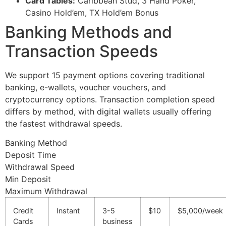
Card Tables:
Caribbean Stud, 3 Hand Poker,
Casino Hold’em, TX Hold’em Bonus
Banking Methods and
Transaction Speeds
We support 15 payment options covering traditional
banking, e-wallets, voucher vouchers, and
cryptocurrency options. Transaction completion speed
differs by method, with digital wallets usually offering
the fastest withdrawal speeds.
Banking Method
Deposit Time
Withdrawal Speed
Min Deposit
Maximum Withdrawal
Credit
Instant
3-5
$10
$5,000/week
Cards
business