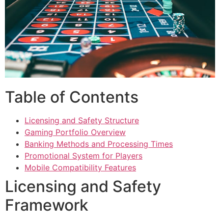
Table of Contents
Licensing and Safety Structure
Gaming Portfolio Overview
Banking Methods and Processing Times
Promotional System for Players
Mobile Compatibility Features
Licensing and Safety
Framework