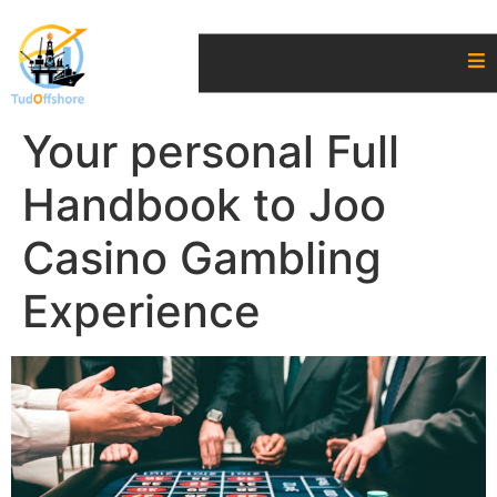
Your personal Full
Handbook to Joo
Casino Gambling
Experience