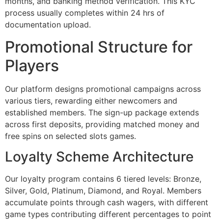
months, and banking method verification. This KYC
process usually completes within 24 hrs of
documentation upload.
Promotional Structure for
Players
Our platform designs promotional campaigns across
various tiers, rewarding either newcomers and
established members. The sign-up package extends
across first deposits, providing matched money and
free spins on selected slots games.
Loyalty Scheme Architecture
Our loyalty program contains 6 tiered levels: Bronze,
Silver, Gold, Platinum, Diamond, and Royal. Members
accumulate points through cash wagers, with different
game types contributing different percentages to point